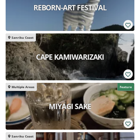
REBORN-ART FESTIVAL
Sanriku Coast
CAPE KAMIWARIZAKI
Multiple Areas
Feature
MIYAGI SAKE
Sanriku Coast