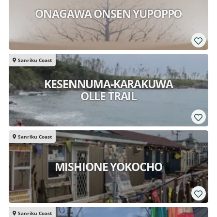
ONAGAWA ONSEN YUPOPPO
Sanriku Coast
KESENNUMA-KARAKUWA
OLLE TRAIL
Sanriku Coast
MISHIONE YOKOCHO
Sanriku Coast