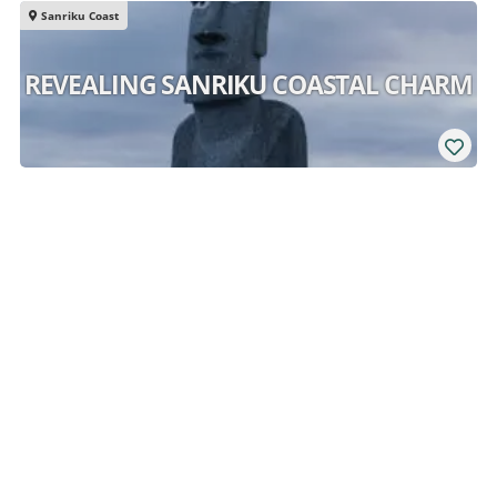
Sanriku Coast
REVEALING SANRIKU COASTAL CHARM