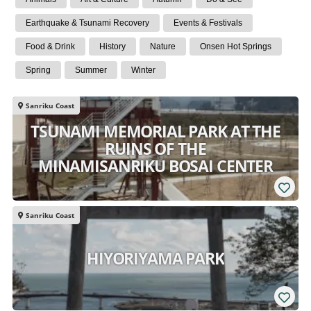
Earthquake & Tsunami Recovery
Events & Festivals
Food & Drink
History
Nature
Onsen Hot Springs
Spring
Summer
Winter
Sanriku Coast
TSUNAMI MEMORIAL PARK AT THE
RUINS OF THE
MINAMISANRIKU BOSAI CENTER
Sanriku Coast
HIYORIYAMA PARK