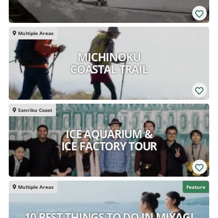
Multiple Areas
MICHINOKU
COASTAL TRAIL
Sanriku Coast
ICE AQUARIUM &
ICE FACTORY TOUR
Multiple Areas
Feature
10 BEST THINGS TO DO IN MIYAGI