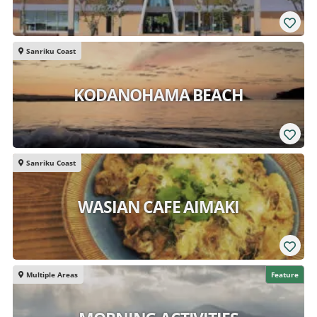
Sanriku Coast
KODANOHAMA BEACH
Sanriku Coast
WASIAN CAFE AIMAKI
Multiple Areas
Feature