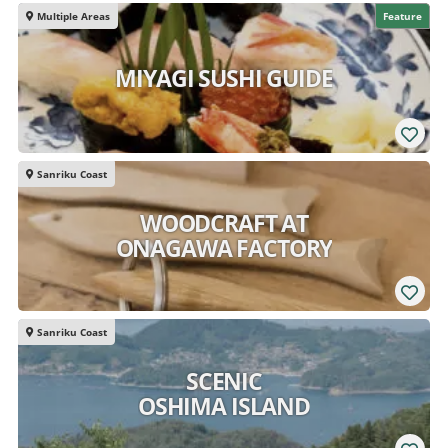
Multiple Areas
Feature
MIYAGI SUSHI GUIDE
Sanriku Coast
WOODCRAFT AT
ONAGAWA FACTORY
Sanriku Coast
SCENIC
OSHIMA ISLAND