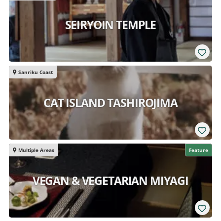
SEIRYOIN TEMPLE
Sanriku Coast
CAT ISLAND TASHIROJIMA
Multiple Areas
Feature
VEGAN & VEGETARIAN MIYAGI