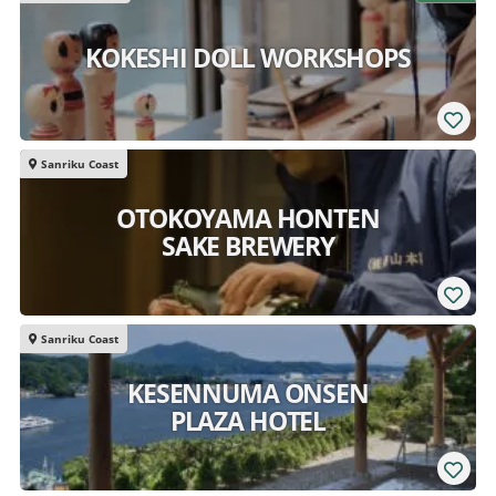
KOKESHI DOLL WORKSHOPS
Sanriku Coast
OTOKOYAMA HONTEN
SAKE BREWERY
Sanriku Coast
KESENNUMA ONSEN
PLAZA HOTEL