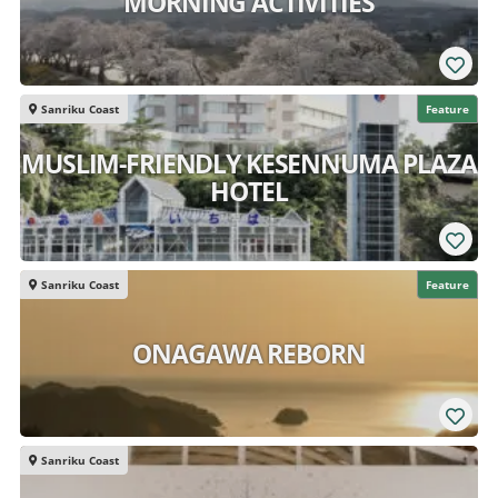
MORNING ACTIVITIES
Sanriku Coast
Feature
MUSLIM-FRIENDLY KESENNUMA PLAZA
HOTEL
Sanriku Coast
Feature
ONAGAWA REBORN
Sanriku Coast