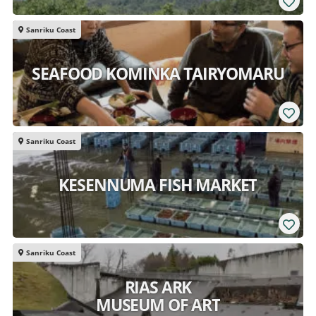
Sanriku Coast
SEAFOOD KOMINKA TAIRYOMARU
Sanriku Coast
KESENNUMA FISH MARKET
Sanriku Coast
RIAS ARK
MUSEUM OF ART