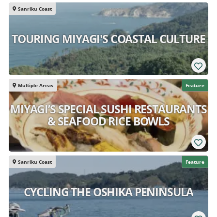
Sanriku Coast
TOURING MIYAGI'S COASTAL CULTURE
Multiple Areas
Feature
MIYAGI’S SPECIAL SUSHI RESTAURANTS
& SEAFOOD RICE BOWLS
Sanriku Coast
Feature
CYCLING THE OSHIKA PENINSULA