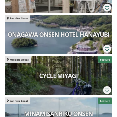
Sanriku Coast
ONAGAWA ONSEN HOTEL HANAYUBI
Multiple Areas
Feature
CYCLE MIYAGI
Sanriku Coast
Feature
MINAMISANRIKU ONSEN