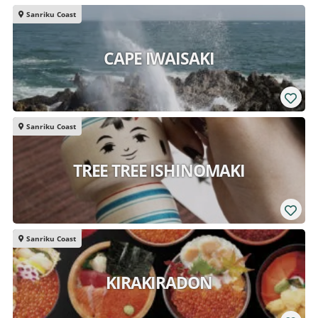
Sanriku Coast
CAPE IWAISAKI
Sanriku Coast
TREE TREE ISHINOMAKI
Sanriku Coast
KIRAKIRADON