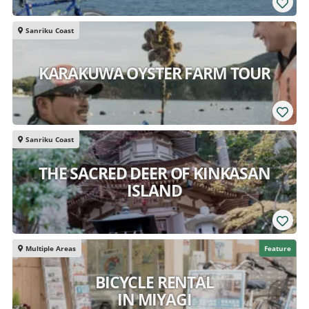
Sanriku Coast
KARAKUWA OYSTER FARM TOUR
Sanriku Coast
THE SACRED DEER OF KINKASAN
ISLAND
Multiple Areas
Feature
BICYCLE RENTAL
IN MIYAGI