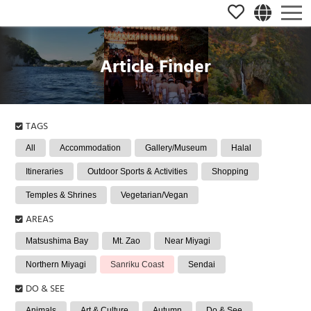
Article Finder
TAGS
All
Accommodation
Gallery/Museum
Halal
Itineraries
Outdoor Sports & Activities
Shopping
Temples & Shrines
Vegetarian/Vegan
AREAS
Matsushima Bay
Mt. Zao
Near Miyagi
Northern Miyagi
Sanriku Coast
Sendai
DO & SEE
Animals
Art & Culture
Autumn
Do & See