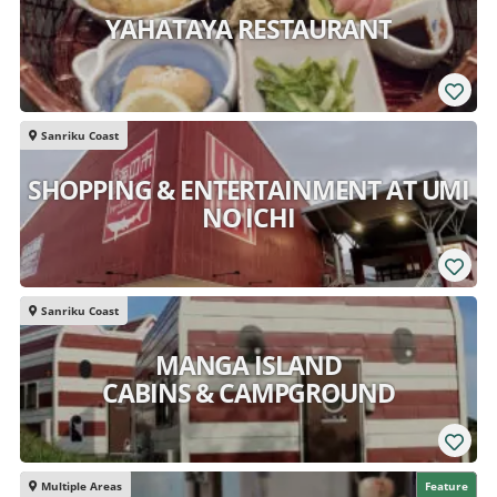
YAHATAYA RESTAURANT
Sanriku Coast
SHOPPING & ENTERTAINMENT AT UMI
NO ICHI
Sanriku Coast
MANGA ISLAND
CABINS & CAMPGROUND
Multiple Areas
Feature