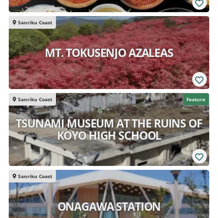
Sanriku Coast
MT. TOKUSENJO AZALEAS
Sanriku Coast
Feature
TSUNAMI MUSEUM AT THE RUINS OF
KOYO HIGH SCHOOL
Sanriku Coast
ONAGAWA STATION