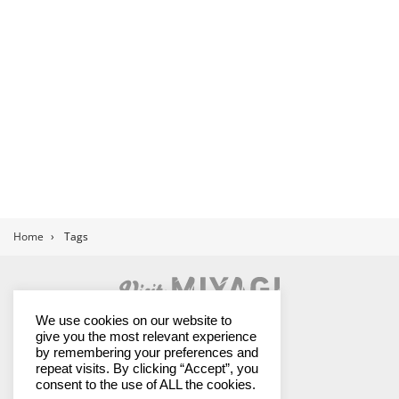
Home
›
Tags
Land of Contrasts
We use cookies on our website to
give you the most relevant experience
by remembering your preferences and
repeat visits. By clicking “Accept”, you
Miyagi Prefectural Government
consent to the use of ALL the cookies.