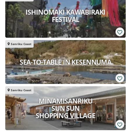
ISHINOMAKI KAWABIRAKI
FESTIVAL
Sanriku Coast
SEA-TO-TABLE IN KESENNUMA
Sanriku Coast
MINAMISANRIKU
SUN SUN
SHOPPING VILLAGE