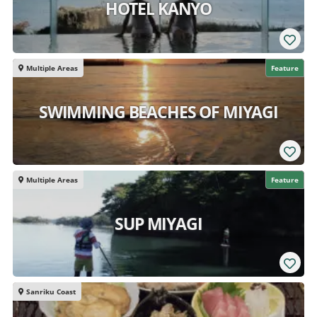
HOTEL KANYO
Multiple Areas
Feature
SWIMMING BEACHES OF MIYAGI
Multiple Areas
Feature
SUP MIYAGI
Sanriku Coast