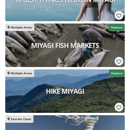
Multiple Areas
Feature
MIYAGI FISH MARKETS
Multiple Areas
Feature
HIKE MIYAGI
Sanriku Coast