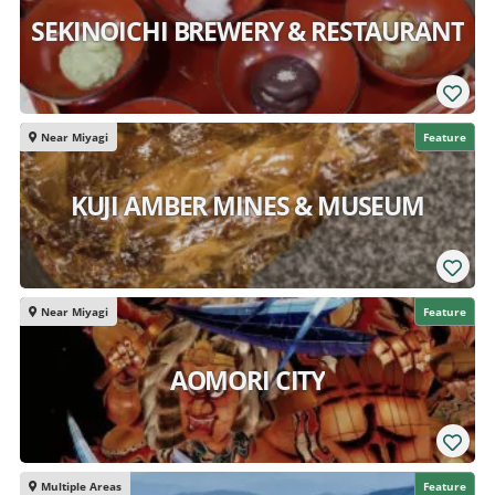
SEKINOICHI BREWERY & RESTAURANT
Near Miyagi
Feature
KUJI AMBER MINES & MUSEUM
Near Miyagi
Feature
AOMORI CITY
Multiple Areas
Feature