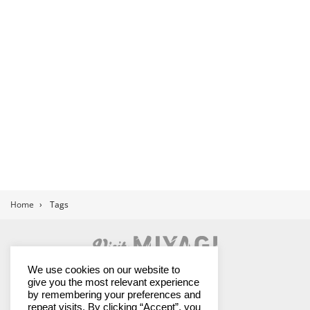
Home
›
Tags
Land of Contrasts
We use cookies on our website to
give you the most relevant experience
by remembering your preferences and
repeat visits. By clicking “Accept”, you