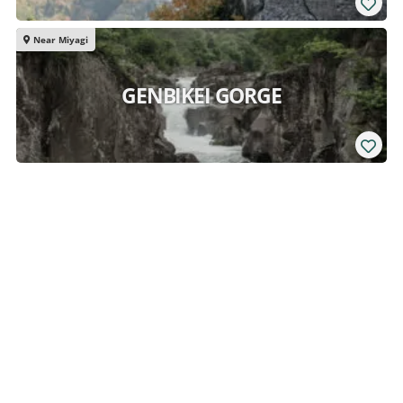
Near Miyagi
GENBIKEI GORGE