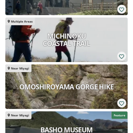
Multiple Areas
MICHINOKU
COASTAL TRAIL
Near Miyagi
OMOSHIROYAMA GORGE HIKE
Near Miyagi
Feature
BASHO MUSEUM