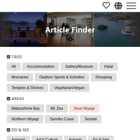
Article Finder
TAGS
All
Accommodation
Gallery/Museum
Halal
Itineraries
Outdoor Sports & Activities
Shopping
Temples & Shrines
Vegetarian/Vegan
AREAS
Matsushima Bay
Mt. Zao
Near Miyagi
Northern Miyagi
Sanriku Coast
Sendai
DO & SEE
Animals
Art & Culture
Autumn
Do & See