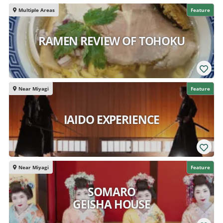
Multiple Areas
Feature
RAMEN REVIEW OF TOHOKU
Near Miyagi
Feature
IAIDO EXPERIENCE
Near Miyagi
Feature
SOMARO
GEISHA HOUSE