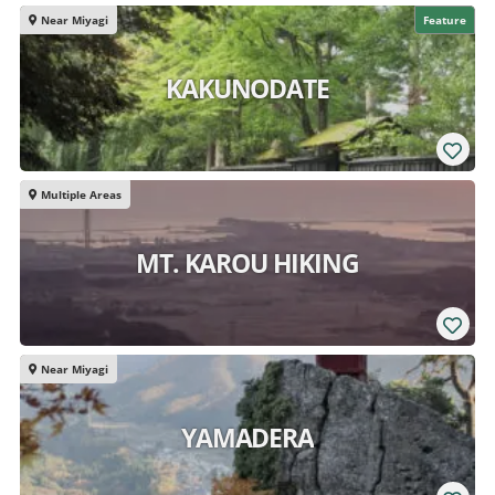
Near Miyagi
Feature
KAKUNODATE
Multiple Areas
MT. KAROU HIKING
Near Miyagi
YAMADERA