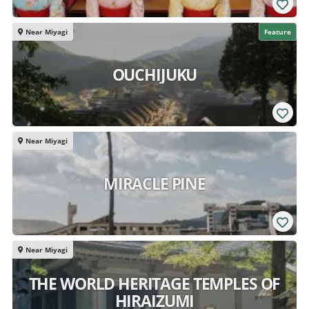
Near Miyagi
Feature
OUCHIJUKU
Near Miyagi
MIRACLE PINE
Near Miyagi
THE WORLD HERITAGE TEMPLES OF
HIRAIZUMI