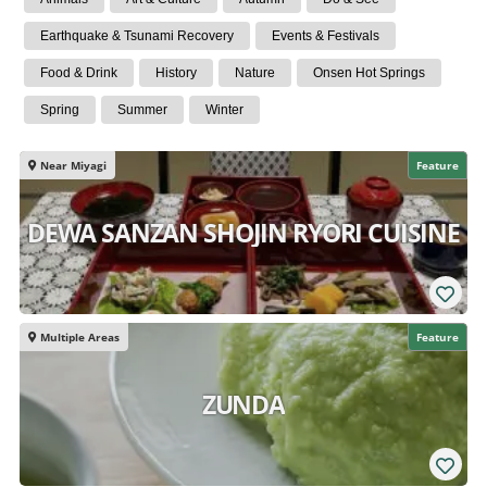
Earthquake & Tsunami Recovery
Events & Festivals
Food & Drink
History
Nature
Onsen Hot Springs
Spring
Summer
Winter
Near Miyagi
Feature
DEWA SANZAN SHOJIN RYORI CUISINE
Multiple Areas
Feature
ZUNDA