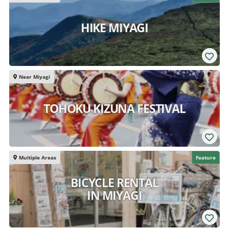
HIKE MIYAGI
Near Miyagi
TOHOKU KIZUNA FESTIVAL
Multiple Areas
Feature
BICYCLE RENTAL
IN MIYAGI