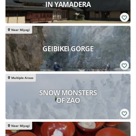
IN YAMADERA
Near Miyagi
GEIBIKEI GORGE
Multiple Areas
SNOW MONSTERS
OF ZAO
Near Miyagi