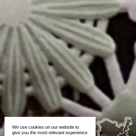
We use cookies on our website to
give you the most relevant experience