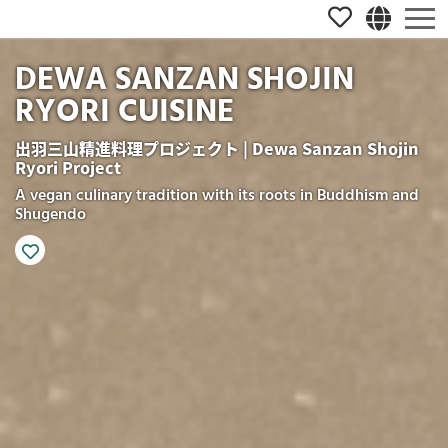
DEWA SANZAN SHOJIN
RYORI CUISINE
出羽三山精進料理プロジェクト | Dewa Sanzan Shojin
Ryori Project
A vegan culinary tradition with its roots in Buddhism and
Shugendo