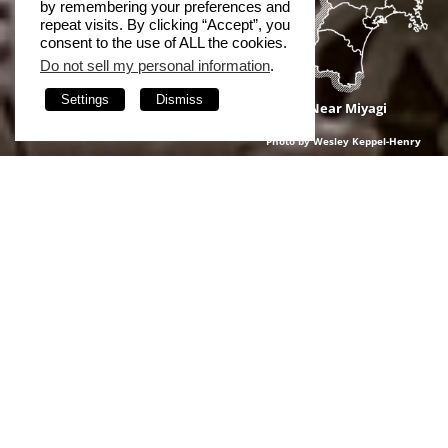
by remembering your preferences and
repeat visits. By clicking “Accept”, you
consent to the use of ALL the cookies.
Do not sell my personal information
.
Settings
Dismiss
Near Miyagi
Photo by Wesley Keppel-Henry