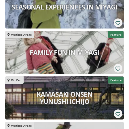
SEASONAL EXPERIENCES IN MIYAGI
Multiple Areas
Feature
FAMILY FUN IN MIYAGI
Mt. Zao
Feature
KAMASAKI ONSEN
YUNUSHI ICHIJO
Multiple Areas