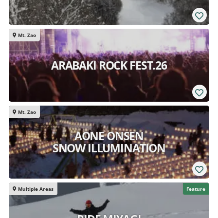
Mt. Zao
ARABAKI ROCK FEST.26
Mt. Zao
AONE ONSEN
SNOW ILLUMINATION
Multiple Areas
Feature