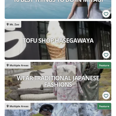
Mt. Zao
TOFU SHOP HASEGAWAYA
Multiple Areas
Feature
WEAR TRADITIONAL JAPANESE
FASHIONS
Multiple Areas
Feature