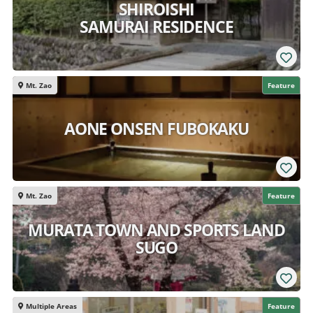
SHIROISHI
SAMURAI RESIDENCE
Mt. Zao
Feature
AONE ONSEN FUBOKAKU
Mt. Zao
Feature
MURATA TOWN AND SPORTS LAND
SUGO
Multiple Areas
Feature