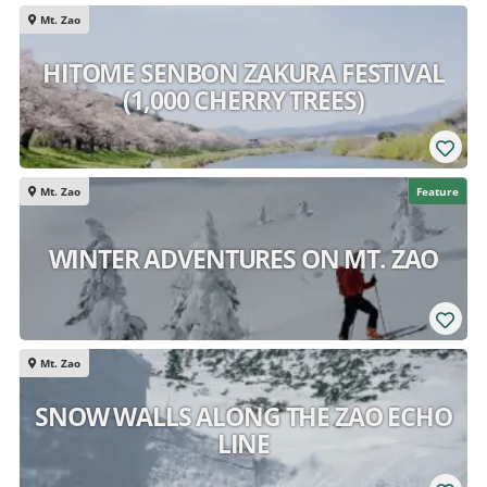
Mt. Zao
HITOME SENBON ZAKURA FESTIVAL
(1,000 CHERRY TREES)
Mt. Zao
Feature
WINTER ADVENTURES ON MT. ZAO
Mt. Zao
SNOW WALLS ALONG THE ZAO ECHO
LINE