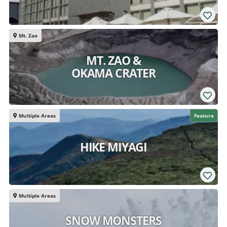
Mt. Zao
MT. ZAO &
OKAMA CRATER
Multiple Areas
Feature
HIKE MIYAGI
Multiple Areas
SNOW MONSTERS