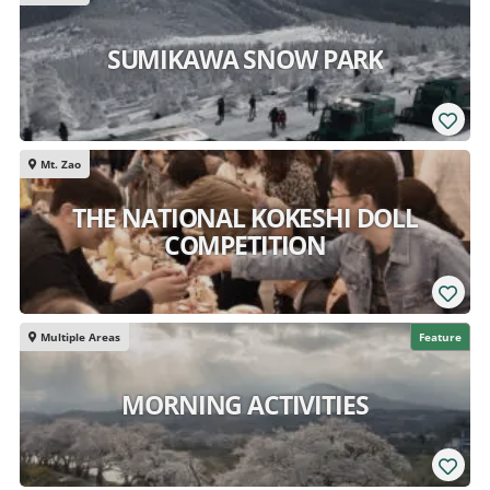
SUMIKAWA SNOW PARK
Mt. Zao
THE NATIONAL KOKESHI DOLL
COMPETITION
Multiple Areas
Feature
MORNING ACTIVITIES