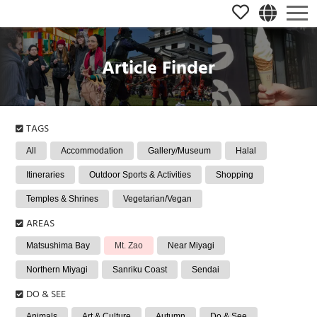
Article Finder
TAGS
All
Accommodation
Gallery/Museum
Halal
Itineraries
Outdoor Sports & Activities
Shopping
Temples & Shrines
Vegetarian/Vegan
AREAS
Matsushima Bay
Mt. Zao
Near Miyagi
Northern Miyagi
Sanriku Coast
Sendai
DO & SEE
Animals
Art & Culture
Autumn
Do & See