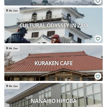
Mt. Zao
CULTURAL ODYSSEY IN ZAO
Mt. Zao
KURAKEN CAFE
Mt. Zao
NANAIRO HIROBA