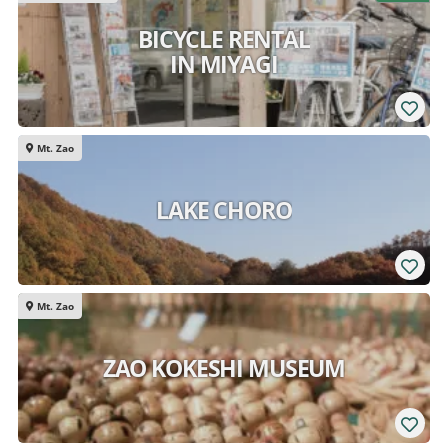
BICYCLE RENTAL
IN MIYAGI
Mt. Zao
LAKE CHORO
Mt. Zao
ZAO KOKESHI MUSEUM