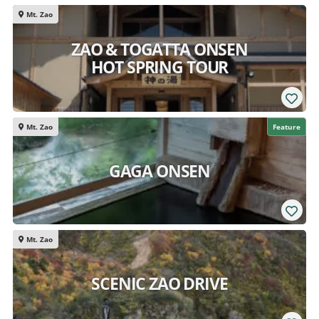
Mt. Zao
ZAO & TOGATTA ONSEN
HOT SPRING TOUR
Mt. Zao
Feature
GAGA ONSEN
Mt. Zao
SCENIC ZAO DRIVE