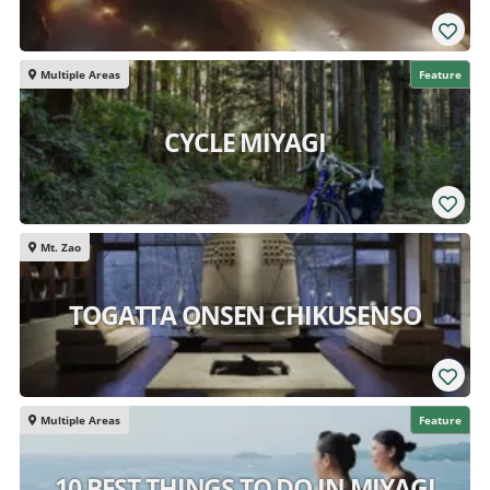
Multiple Areas
Feature
CYCLE MIYAGI
Mt. Zao
TOGATTA ONSEN CHIKUSENSO
Multiple Areas
Feature
10 BEST THINGS TO DO IN MIYAGI