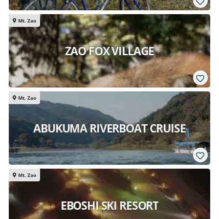
Mt. Zao
ZAO FOX VILLAGE
Mt. Zao
ABUKUMA RIVERBOAT CRUISE
Mt. Zao
EBOSHI SKI RESORT