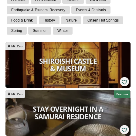
Earthquake & Tsunami Recovery
Events & Festivals
Food & Drink
History
Nature
Onsen Hot Springs
Spring
Summer
Winter
Mt. Zao
SHIROISHI CASTLE
& MUSEUM
Mt. Zao
Feature
STAY OVERNIGHT IN A
SAMURAI RESIDENCE