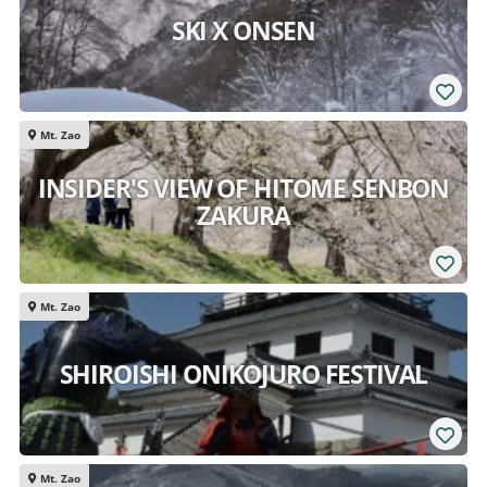
SKI X ONSEN
Mt. Zao
INSIDER'S VIEW OF HITOME SENBON
ZAKURA
Mt. Zao
SHIROISHI ONIKOJURO FESTIVAL
Mt. Zao