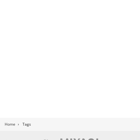
Home
›
Tags