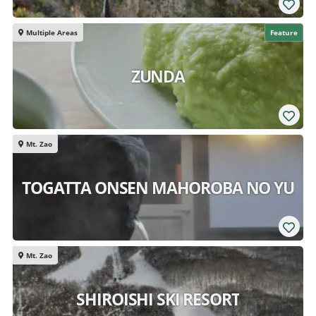
Multiple Areas
Feature
ZUNDA
Mt. Zao
TOGATTA ONSEN MAHOROBA NO YU
Mt. Zao
SHIROISHI SKI RESORT