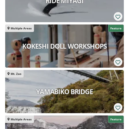
RIDE MIYAGI
Multiple Areas
Feature
KOKESHI DOLL WORKSHOPS
Mt. Zao
YAMABIKO BRIDGE
Multiple Areas
Feature