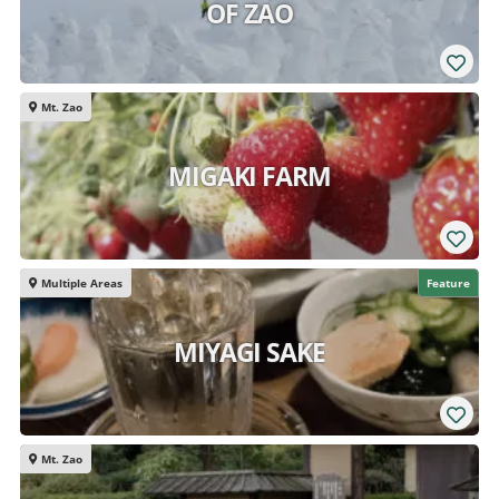
OF ZAO
Mt. Zao
MIGAKI FARM
Multiple Areas
Feature
MIYAGI SAKE
Mt. Zao