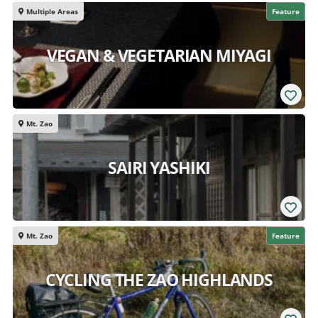
Multiple Areas
Feature
VEGAN & VEGETARIAN MIYAGI
Mt. Zao
SAIRI YASHIKI
Mt. Zao
Feature
CYCLING THE ZAO HIGHLANDS