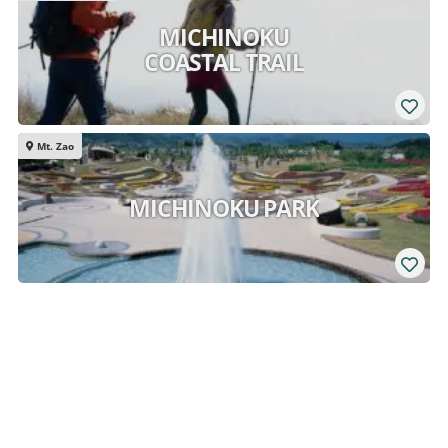
MICHINOKU
COASTAL TRAIL
Mt. Zao
MICHINOKU PARK