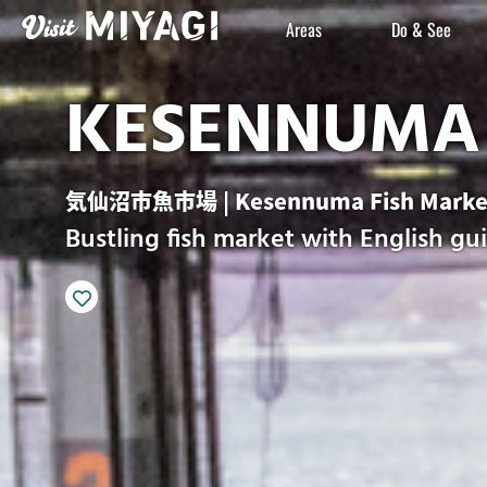
Areas
Do & See
KESENNUMA 
気仙沼市魚市場 | Kesennuma Fish Marke
Bustling fish market with English gu