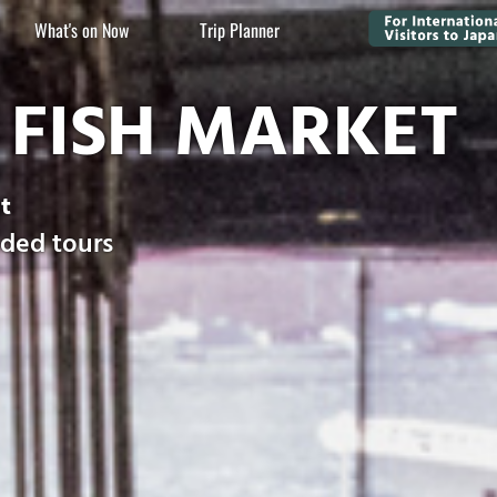
What's on Now
Trip Planner
FISH MARKET
t
ided tours