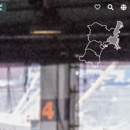
Sanriku Coast