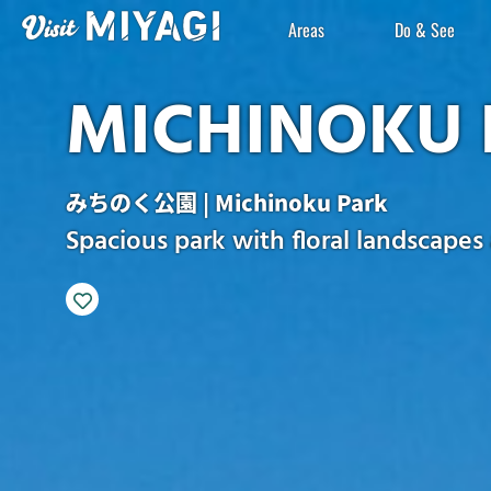
Areas
Do & See
MICHINOKU 
みちのく公園 | Michinoku Park
Spacious park with floral landscapes