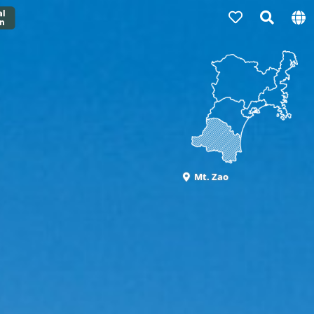
Mt. Zao