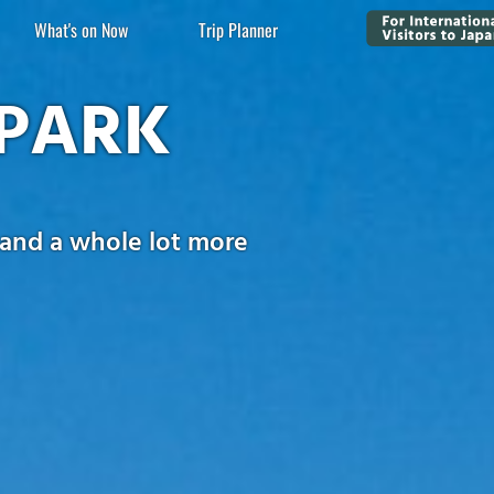
What's on Now
Trip Planner
PARK
 and a whole lot more