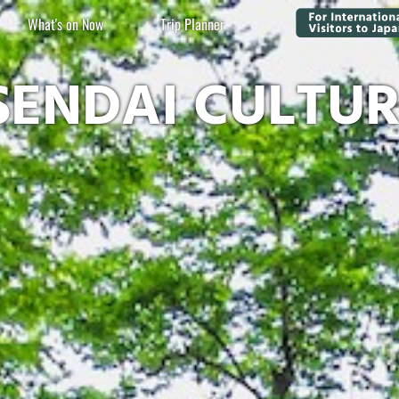
What's on Now
Trip Planner
SENDAI CULTU