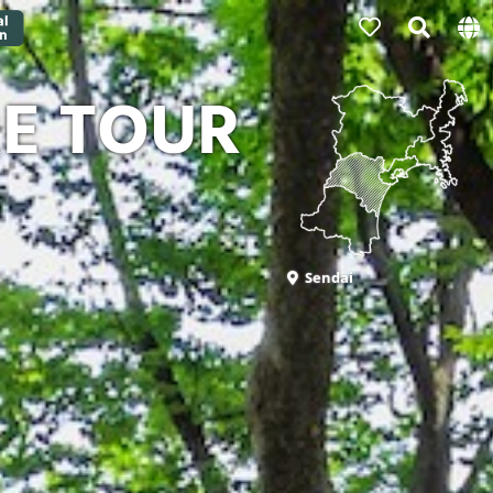
RE TOUR
Sendai