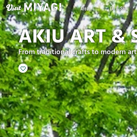
Areas
Do & See
AKIU ART & 
From traditional crafts to modern art