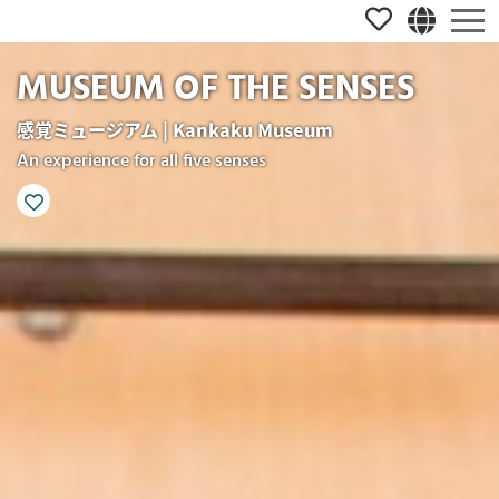
MUSEUM OF THE SENSES
感覚ミュージアム | Kankaku Museum
An experience for all five senses