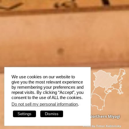
We use cookies on our website to
give you the most relevant experience
by remembering your preferences and
repeat visits. By clicking “Accept”, you
consent to the use of ALL the cookies.
Do not sell my personal information
.
Settings
Dismiss
Northern Miyagi
Photo by Timur Kalininsky