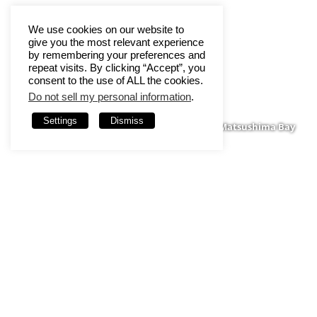
We use cookies on our website to
give you the most relevant experience
by remembering your preferences and
repeat visits. By clicking “Accept”, you
consent to the use of ALL the cookies.
Do not sell my personal information
.
Settings
Dismiss
Matsushima Bay