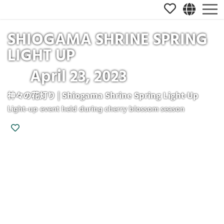
SHIOGAMA SHRINE SPRING
LIGHT UP
April 23, 2023
神々の花灯り | Shiogama Shrine Spring Light-Up
Light-up event held during cherry blossom season