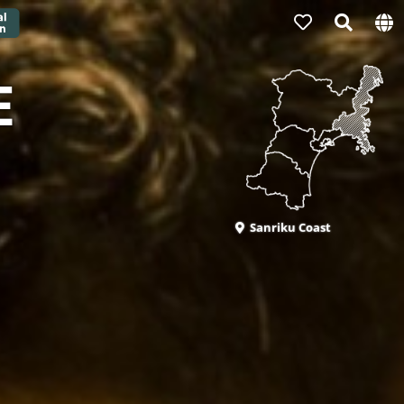
E
Sanriku Coast