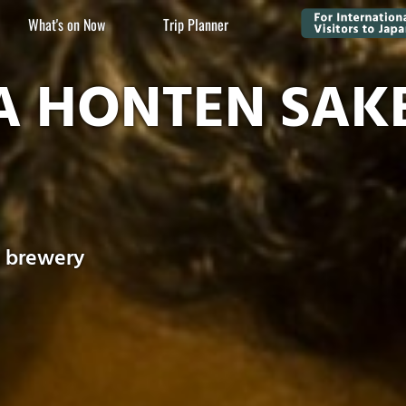
What's on Now
Trip Planner
 HONTEN SAK
g brewery