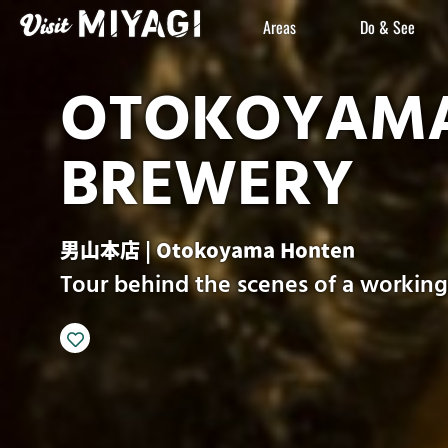
Areas
Do & See
OTOKOYAMA
BREWERY
男山本店 | Otokoyama Honten
Tour behind the scenes of a workin