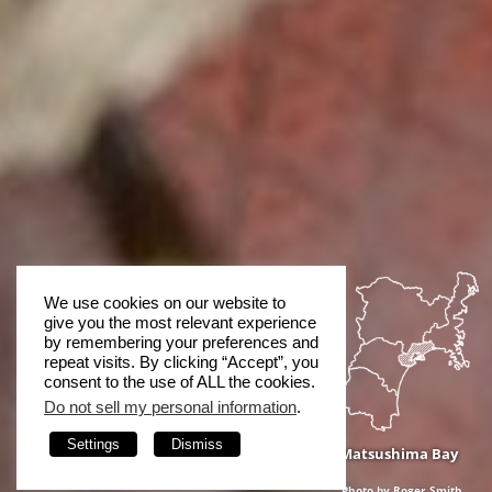
We use cookies on our website to
give you the most relevant experience
by remembering your preferences and
repeat visits. By clicking “Accept”, you
consent to the use of ALL the cookies.
Do not sell my personal information
.
Settings
Dismiss
Matsushima Bay
Photo by Roger Smith