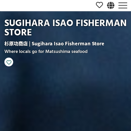
SUGIHARA ISAO FISHERMAN
STORE
杉原功商店 | Sugihara Isao Fisherman Store
Where locals go for Matsushima seafood