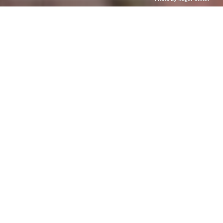
Photo by Roger Smith