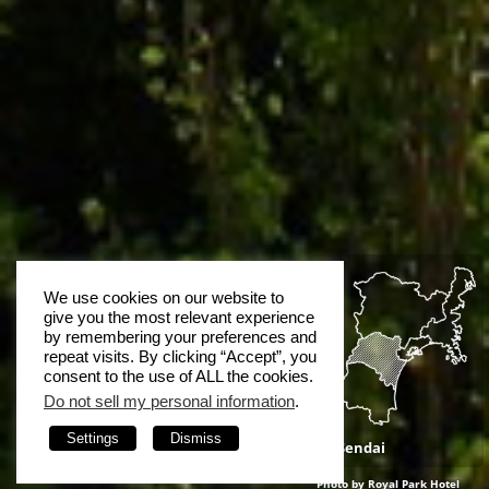
We use cookies on our website to
give you the most relevant experience
by remembering your preferences and
repeat visits. By clicking “Accept”, you
consent to the use of ALL the cookies.
Do not sell my personal information
.
Settings
Dismiss
Sendai
Photo by Royal Park Hotel