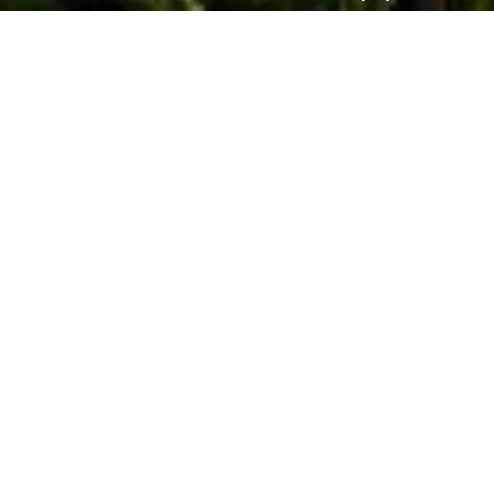
Photo by Royal Park Hotel