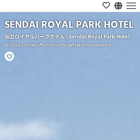
SENDAI ROYAL PARK HOTEL
仙台ロイヤルパークホテル | Sendai Royal Park Hotel
A luxury hotel offering unforgettable experiences