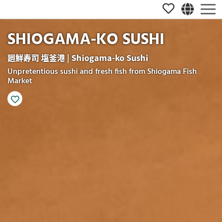
SHIOGAMA-KO SUSHI
廻鮮寿司 塩釜港 | Shiogama-ko Sushi
Unpretentious sushi and fresh fish from Shiogama Fish
Market