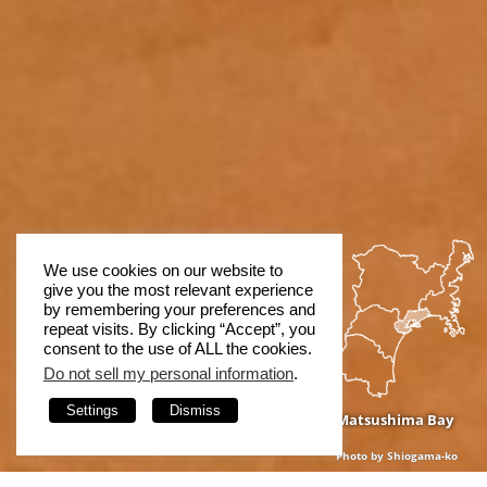
We use cookies on our website to
give you the most relevant experience
by remembering your preferences and
repeat visits. By clicking “Accept”, you
consent to the use of ALL the cookies.
Do not sell my personal information
.
Settings
Dismiss
Matsushima Bay
Photo by Shiogama-ko