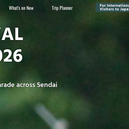
What's on Now
Trip Planner
VAL
026
rade across Sendai