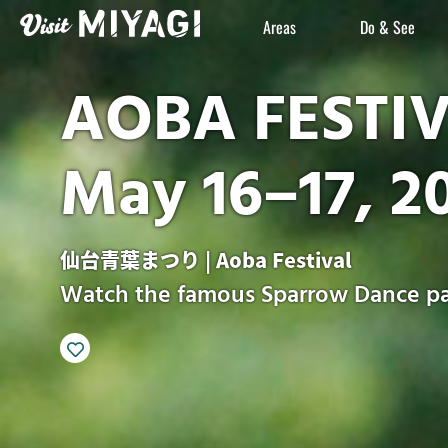
Areas
Do & See
AOBA FESTI
May 16–17, 2
仙台青葉まつり | Aoba Festival
Watch the famous Sparrow Dance pa