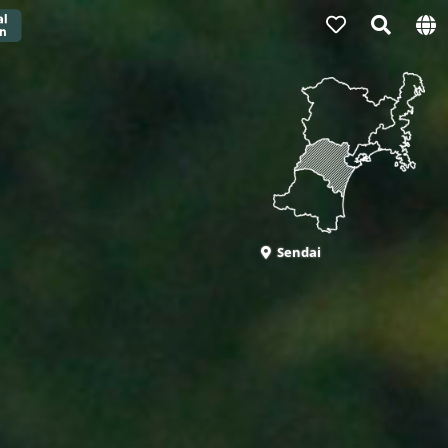
Sendai