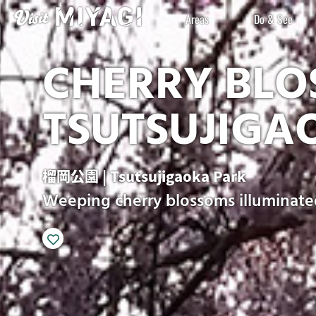
Areas
Do & See
CHERRY BLO
TSUTSUJIGA
榴岡公園 | Tsutsujigaoka Park
Weeping cherry blossoms illuminate