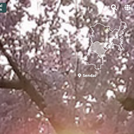
Sendai