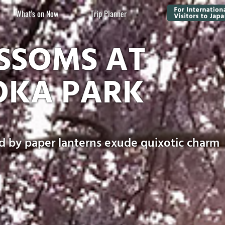
What's on Now
Trip Planner
SSOMS AT
OKA PARK
d by paper lanterns exude quixotic charm