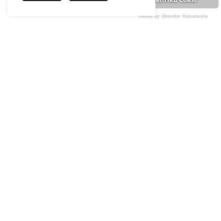
Photo by Monder Rehamnia
Photo by Monder Rehamnia