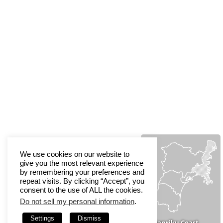
We use cookies on our website to
give you the most relevant experience
by remembering your preferences and
repeat visits. By clicking “Accept”, you
consent to the use of ALL the cookies.
Do not sell my personal information
.
Settings
Dismiss
Sanriku Coast