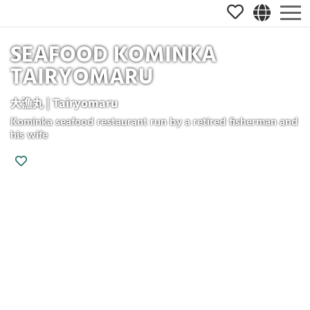
SEAFOOD KOMINKA
TAIRYOMARU
大漁丸 | Tairyomaru
Kominka seafood restaurant run by a retired fisherman and
his wife