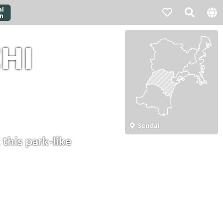
HI
Sendai
this park-like