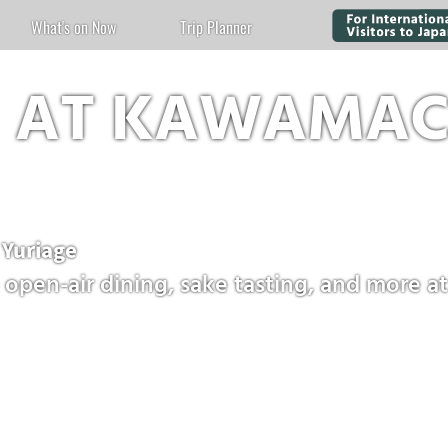
What's on Now
Trip Planner
E AT KAWAMAC
uriage
open-air dining, sake tasting, and more at 