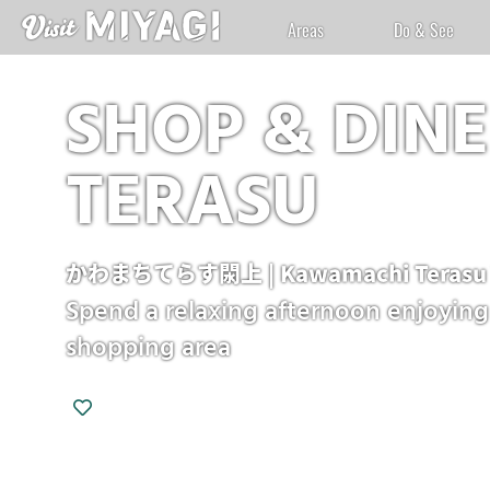
Areas
Do & See
SHOP & DIN
TERASU
かわまちてらす閖上 | Kawamachi Terasu Y
Spend a relaxing afternoon enjoying 
shopping area