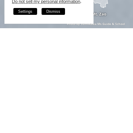
Do not sell my personal information
.
Settings
Dismiss
Mt. Zao
Photo by Sumikawa Ms Guide & School