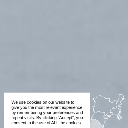
We use cookies on our website to
give you the most relevant experience
by remembering your preferences and
repeat visits. By clicking “Accept”, you
consent to the use of ALL the cookies.