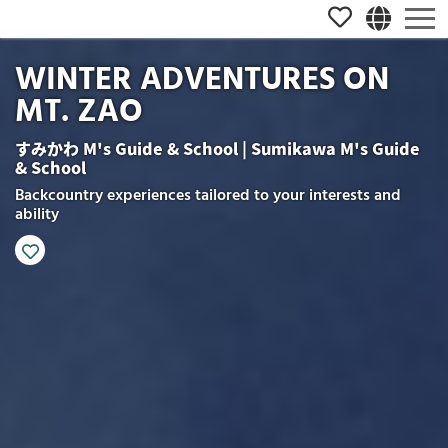
WINTER ADVENTURES ON
MT. ZAO
すみかわ M's Guide & School | Sumikawa M's Guide
& School
Backcountry experiences tailored to your interests and
ability