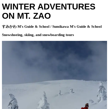
WINTER ADVENTURES
ON MT. ZAO
すみかわ M's Guide & School / Sumikawa M's Guide & School
Snowshoeing, skiing, and snowboarding tours