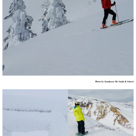
Photo by Sumikawa Ms Guide & School