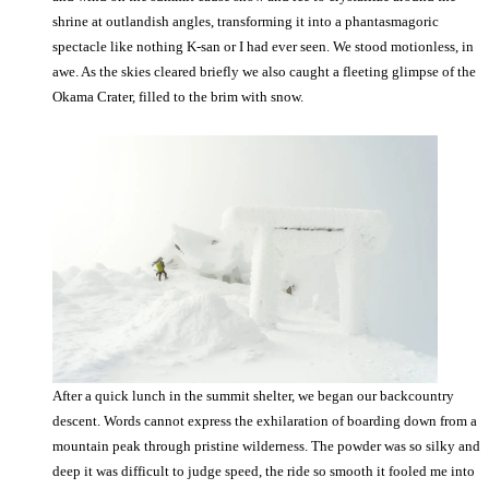
shrine at outlandish angles, transforming it into a phantasmagoric
spectacle like nothing K-san or I had ever seen. We stood motionless, in
awe. As the skies cleared briefly we also caught a fleeting glimpse of the
Okama Crater, filled to the brim with snow.
After a quick lunch in the summit shelter, we began our backcountry
descent. Words cannot express the exhilaration of boarding down from a
mountain peak through pristine wilderness. The powder was so silky and
deep it was difficult to judge speed, the ride so smooth it fooled me into