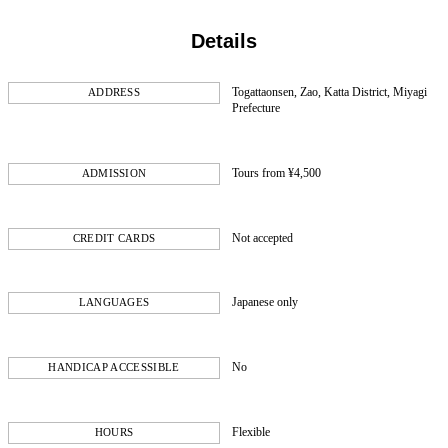
Details
Togattaonsen, Zao, Katta District, Miyagi
ADDRESS
Prefecture
Tours from ¥4,500
ADMISSION
Not accepted
CREDIT CARDS
Japanese only
LANGUAGES
No
HANDICAP ACCESSIBLE
Flexible
HOURS