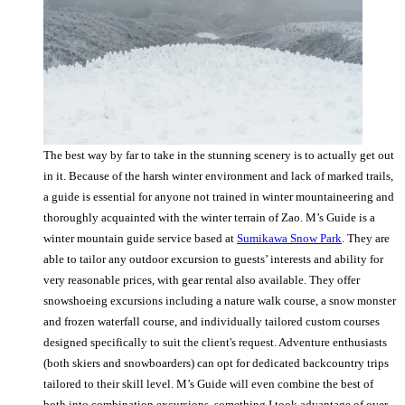
The best way by far to take in the stunning scenery is to actually get out
in it. Because of the harsh winter environment and lack of marked trails,
a guide is essential for anyone not trained in winter mountaineering and
thoroughly acquainted with the winter terrain of Zao. M’s Guide is a
winter mountain guide service based at
Sumikawa Snow Park
. They are
able to tailor any outdoor excursion to guests’ interests and ability for
very reasonable prices, with gear rental also available. They offer
snowshoeing excursions including a nature walk course, a snow monster
and frozen waterfall course, and individually tailored custom courses
designed specifically to suit the client's request. Adventure enthusiasts
(both skiers and snowboarders) can opt for dedicated backcountry trips
tailored to their skill level. M’s Guide will even combine the best of
both into combination excursions, something I took advantage of over