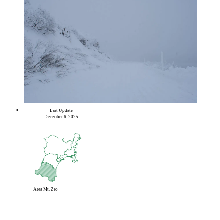
Last Update
December 6, 2025
Area
Mt. Zao