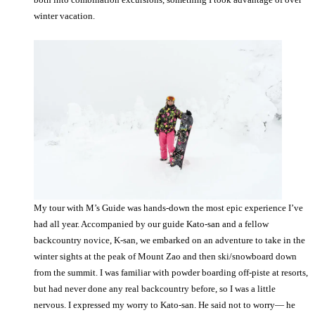
winter vacation.
My tour with M’s Guide was hands-down the most epic experience I’ve
had all year. Accompanied by our guide Kato-san and a fellow
backcountry novice, K-san, we embarked on an adventure to take in the
winter sights at the peak of Mount Zao and then ski/snowboard down
from the summit. I was familiar with powder boarding off-piste at resorts,
but had never done any real backcountry before, so I was a little
nervous. I expressed my worry to Kato-san. He said not to worry— he