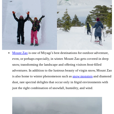
Mount Zao
is one of Miyagi’s best destinations for outdoor adventure,
even, or perhaps especially, in winter. Mount Zao gets covered in deep
snow, transforming the landscape and offering visitors frost-filled
adventures. In addition to the lustrous beauty of virgin snow, Mount Zao
is also home to winter phenomenon such as
snow monsters
and diamond
dust, rare spectral delights that occur only in frigid environments with
just the right combination of snowfall, humidity, and wind.