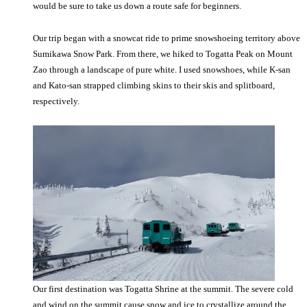
would be sure to take us down a route safe for beginners.
Our trip began with a snowcat ride to prime snowshoeing territory above
Sumikawa Snow Park. From there, we hiked to Togatta Peak on Mount
Zao through a landscape of pure white. I used snowshoes, while K-san
and Kato-san strapped climbing skins to their skis and splitboard,
respectively.
Our first destination was Togatta Shrine at the summit. The severe cold
and wind on the summit cause snow and ice to crystallize around the