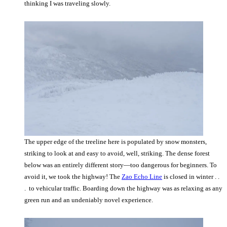
thinking I was traveling slowly.
The upper edge of the treeline here is populated by snow monsters,
striking to look at and easy to avoid, well, striking. The dense forest
below was an entirely different story—too dangerous for beginners. To
avoid it, we took the highway! The
Zao Echo Line
is closed in winter . .
. to vehicular traffic. Boarding down the highway was as relaxing as any
green run and an undeniably novel experience.