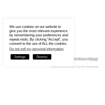
We use cookies on our website to
give you the most relevant experience
by remembering your preferences and
repeat visits. By clicking “Accept”, you
consent to the use of ALL the cookies.
Do not sell my personal information
.
Settings
Dismiss
Northern Miyagi
Photo by Naruko Spa Tourist Association