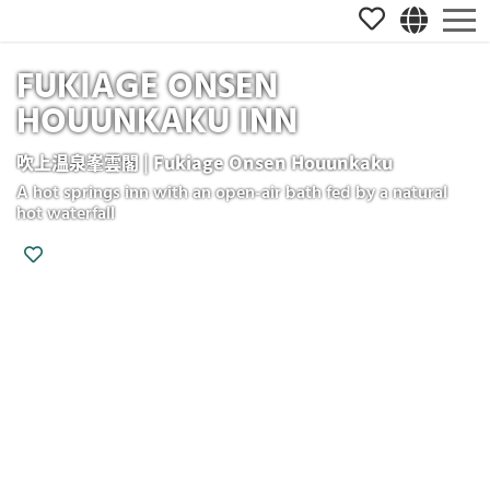
FUKIAGE ONSEN
HOUUNKAKU INN
吹上温泉峯雲閣 | Fukiage Onsen Houunkaku
A hot springs inn with an open-air bath fed by a natural
hot waterfall