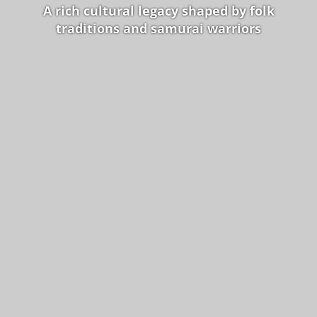
A rich cultural legacy shaped by folk
traditions and samurai warriors