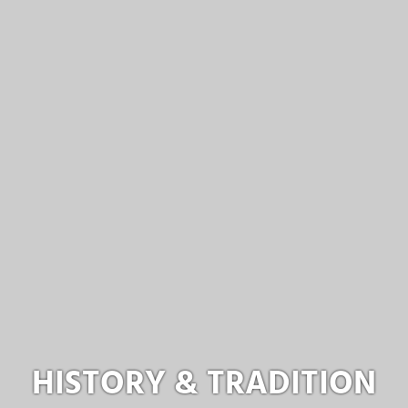
HISTORY & TRADITION