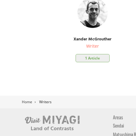
Xander McGrouther
Writer
1 Article
Home
›
Writers
Areas
Sendai
Land of Contrasts
Matsushima 