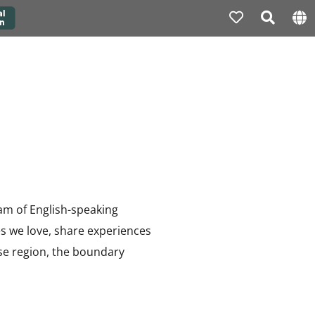
eam of English-speaking
es we love, share experiences
rse region, the boundary