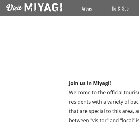
Areas
Do & See
Join us in Miyagi!
Welcome to the official touris
residents with a variety of b
that are special to this area,
between "visitor" and "local" is