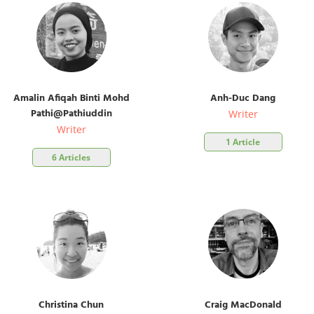
Amalin Afiqah Binti Mohd
Anh-Duc Dang
Pathi@Pathiuddin
Writer
Writer
1 Article
6 Articles
Christina Chun
Craig MacDonald