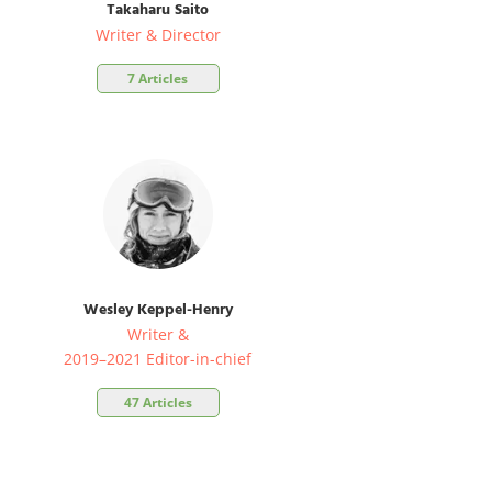
Takaharu Saito
Writer & Director
7 Articles
Wesley Keppel-Henry
Writer &
2019–2021 Editor-in-chief
47 Articles