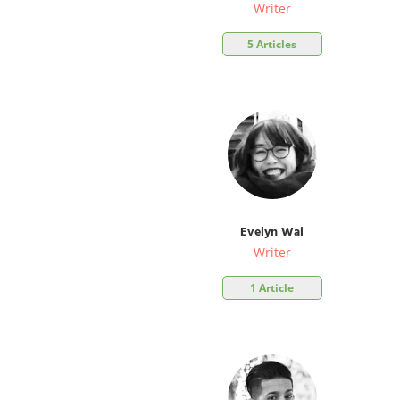
Writer
5 Articles
Evelyn Wai
Writer
1 Article