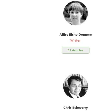
Aliise Eisho Donnere
Writer
14 Articles
Chris Echeverry