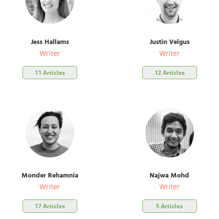
Jess Hallams
Justin Velgus
Writer
Writer
11 Articles
12 Articles
Monder Rehamnia
Najwa Mohd
Writer
Writer
17 Articles
5 Articles