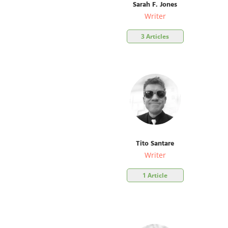
Sarah F. Jones
Writer
3 Articles
Tito Santare
Writer
1 Article