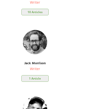
Writer
10 Articles
Jack Morrison
Writer
1 Article