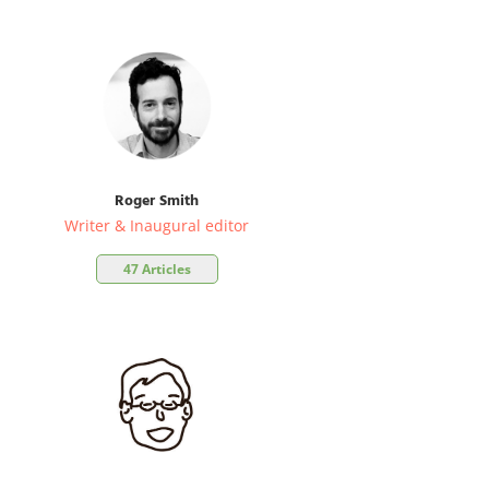
Roger Smith
Writer & Inaugural editor
47 Articles