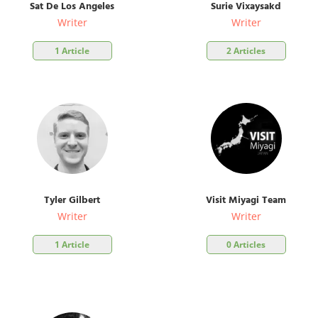
Sat De Los Angeles
Surie Vixaysakd
Writer
Writer
1 Article
2 Articles
Tyler Gilbert
Visit Miyagi Team
Writer
Writer
1 Article
0 Articles