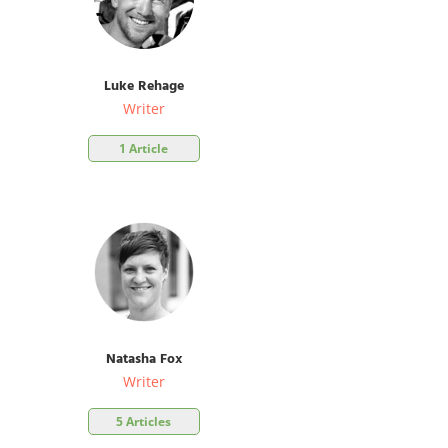
Luke Rehage
Writer
1 Article
Natasha Fox
Writer
5 Articles