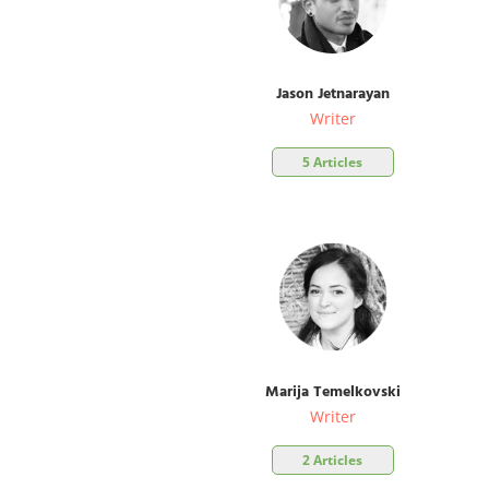
Jason Jetnarayan
Writer
5 Articles
Marija Temelkovski
Writer
2 Articles