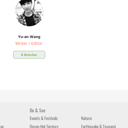
Yu-an Wang
Writer / Editor
6 Articles
Do & See
Events & Festivals
Nature
Bay
Onsen Hot Springs
Earthquake & Tsunami