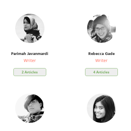
Parimah Javanmardi
Rebecca Gade
Writer
Writer
2 Articles
4 Articles