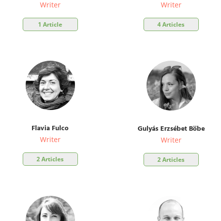
Writer
Writer
1 Article
4 Articles
Flavia Fulco
Gulyás Erzsébet Böbe
Writer
Writer
2 Articles
2 Articles