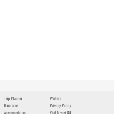
Trip Planner
Writers
Itineraries
Privacy Policy
Visit Miyagi
Accommodation