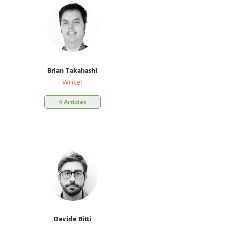
Brian Takahashi
Writer
4 Articles
Davide Bitti