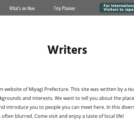
What's on Now
Trip Planner
Writers
m website of Miyagi Prefecture. This site was written by a t
ackgrounds and interests. We want to tell you about the plac
 and introduce you to people you can meet here. In this dive
 often blurred. Come visit and enjoy a taste of local life!