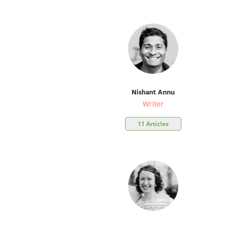
Nishant Annu
Writer
11 Articles