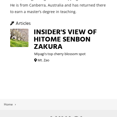
He is from Canberra, Australia and has returned there
to earn a master’s degree in teaching.
Articles
INSIDER'S VIEW OF
HITOME SENBON
ZAKURA
Miyagi's top cherry blossom spot
Mt. Zao
Home
›