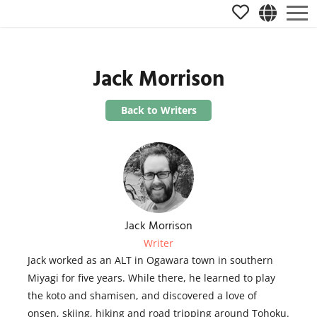
Jack Morrison
Back to Writers
Jack Morrison
Writer
Jack worked as an ALT in Ogawara town in southern
Miyagi for five years. While there, he learned to play
the koto and shamisen, and discovered a love of
onsen, skiing, hiking and road tripping around Tohoku.