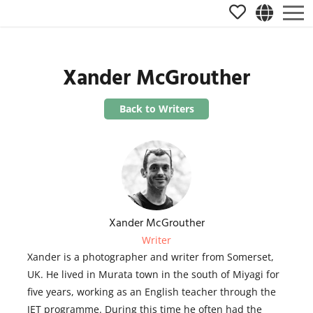
Xander McGrouther
Back to Writers
Xander McGrouther
Writer
Xander is a photographer and writer from Somerset,
UK. He lived in Murata town in the south of Miyagi for
five years, working as an English teacher through the
JET programme. During this time he often had the