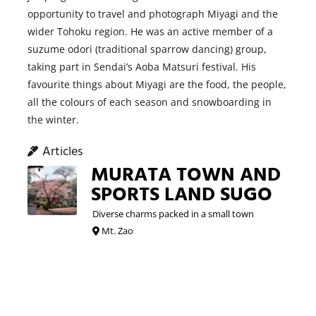
opportunity to travel and photograph Miyagi and the
wider Tohoku region. He was an active member of a
suzume odori (traditional sparrow dancing) group,
taking part in Sendai’s Aoba Matsuri festival. His
favourite things about Miyagi are the food, the people,
all the colours of each season and snowboarding in
the winter.
Articles
MURATA TOWN AND
SPORTS LAND SUGO
Diverse charms packed in a small town
Mt. Zao