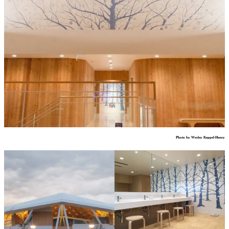
Photo by Wesley Keppel-Henry