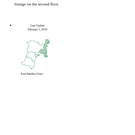
lounge on the second floor.
Last Update
February 1, 2019
Area
Sanriku Coast