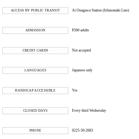
At Onagawa Station (Ishinomaki Line)
ACCESS BY PUBLIC TRANSIT
¥500 adults
ADMISSION
Not accepted
CREDIT CARDS
Japanese only
LANGUAGES
Yes
HANDICAP ACCESSIBLE
Every third Wednesday
CLOSED DAYS
0225-50-2683
PHONE