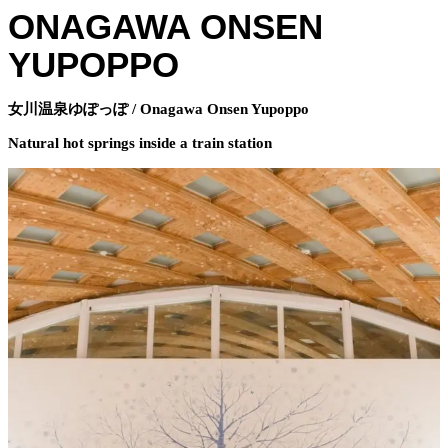
ONAGAWA ONSEN
YUPOPPO
女川温泉ゆぽっぽ / Onagawa Onsen Yupoppo
Natural hot springs inside a train station