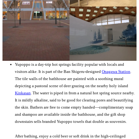
Yupoppo is a day-trip hot springs facility popular with locals and
visitors alike. It is part of the Ban Shigeru-designed
Onagawa Station
.
The tile walls of the bathhouse are painted with a soothing mural
depicting a pastoral scene of deer grazing on the nearby holy island
Kinkasan
. The water is piped in from a natural hot spring source nearby.
It is mildly alkaline, said to be good for clearing pores and beautifying
the skin. Bathers are free to come empty handed—complimentary soap
and shampoo are available inside the bathhouse, and the gift shop
downstairs sells branded Yupoppo towels that double as souvenirs.
After bathing, enjoy a cold beer or soft drink in the high-ceilinged