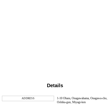
Details
1-10 Ohara, Onagawahama, Onagawa-cho,
ADDRESS
Oshika-gun, Miyagi-ken