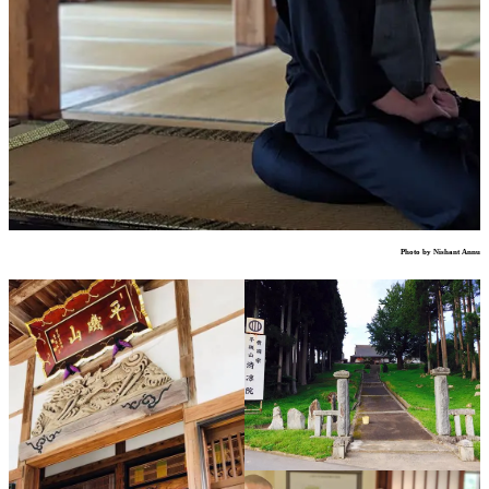
Photo by Nishant Annu