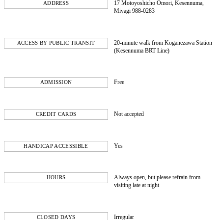
17 Motoyoshicho Omori, Kesennuma,
ADDRESS
Miyagi 988-0283
20-minute walk from Koganezawa Station
ACCESS BY PUBLIC TRANSIT
(Kesennuma BRT Line)
Free
ADMISSION
Not accepted
CREDIT CARDS
Yes
HANDICAP ACCESSIBLE
Always open, but please refrain from
HOURS
visiting late at night
Irregular
CLOSED DAYS