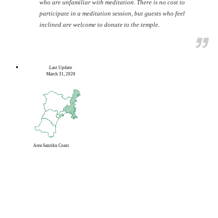
who are unfamiliar with meditation. There is no cost to
participate in a meditation session, but guests who feel
inclined are welcome to donate to the temple.
Last Update
March 31, 2020
Area
Sanriku Coast