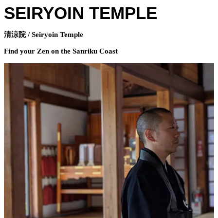
SEIRYOIN TEMPLE
清涼院 / Seiryoin Temple
Find your Zen on the Sanriku Coast