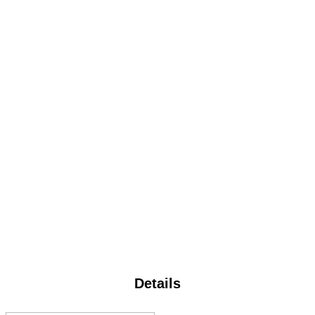
Details