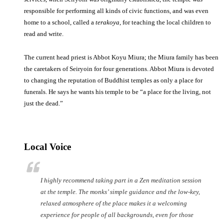
responsible for performing all kinds of civic functions, and was even
home to a school, called a
terakoya
, for teaching the local children to
read and write.
The current head priest is Abbot Koyu Miura; the Miura family has been
the caretakers of Seiryoin for four generations. Abbot Miura is devoted
to changing the reputation of Buddhist temples as only a place for
funerals. He says he wants his temple to be “a place for the living, not
just the dead.”
Local Voice
I highly recommend taking part in a Zen meditation session
at the temple. The monks’ simple guidance and the low-key,
relaxed atmosphere of the place makes it a welcoming
experience for people of all backgrounds, even for those