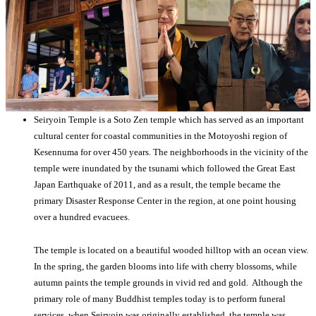
Seiryoin Temple is a Soto Zen temple which has served as an important
cultural center for coastal communities in the Motoyoshi region of
Kesennuma for over 450 years. The neighborhoods in the vicinity of the
temple were inundated by the tsunami which followed the Great East
Japan Earthquake of 2011, and as a result, the temple became the
primary Disaster Response Center in the region, at one point housing
over a hundred evacuees.
The temple is located on a beautiful wooded hilltop with an ocean view.
In the spring, the garden blooms into life with cherry blossoms, while
autumn paints the temple grounds in vivid red and gold. Although the
primary role of many Buddhist temples today is to perform funeral
services, when Seiryoin was originally established, the temple was