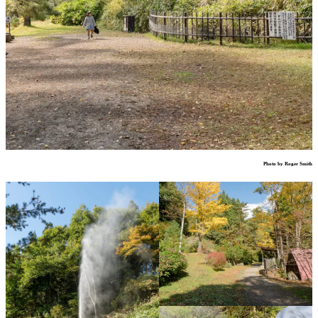
Photo by Roger Smith