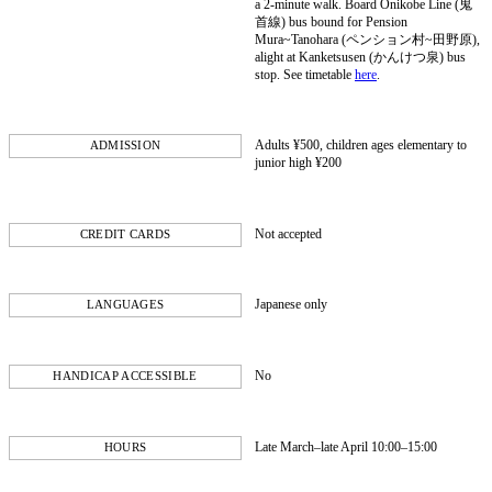
a 2-minute walk. Board Onikobe Line (鬼
首線) bus bound for Pension
Mura~Tanohara (ペンション村~田野原),
alight at Kanketsusen (かんけつ泉) bus
stop. See timetable
here
.
Adults ¥500, children ages elementary to
ADMISSION
junior high ¥200
Not accepted
CREDIT CARDS
Japanese only
LANGUAGES
No
HANDICAP ACCESSIBLE
Late March–late April 10:00–15:00
HOURS