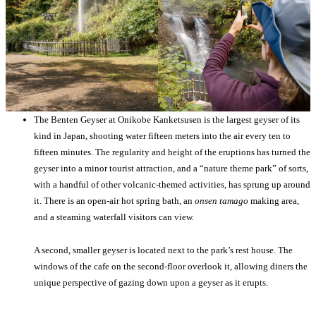
The Benten Geyser at Onikobe Kanketsusen is the largest geyser of its
kind in Japan, shooting water fifteen meters into the air every ten to
fifteen minutes. The regularity and height of the eruptions has turned the
geyser into a minor tourist attraction, and a “nature theme park” of sorts,
with a handful of other volcanic-themed activities, has sprung up around
it. There is an open-air hot spring bath, an
onsen tamago
making area,
and a steaming waterfall visitors can view.
A second, smaller geyser is located next to the park’s rest house. The
windows of the cafe on the second-floor overlook it, allowing diners the
unique perspective of gazing down upon a geyser as it erupts.