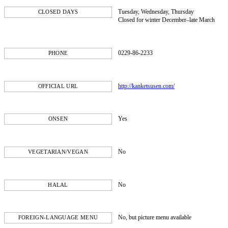
Tuesday, Wednesday, Thursday
CLOSED DAYS
Closed for winter December–late March
0229-86-2233
PHONE
http://kanketsusen.com/
OFFICIAL URL
Yes
ONSEN
No
VEGETARIAN/VEGAN
No
HALAL
No, but picture menu available
FOREIGN-LANGUAGE MENU