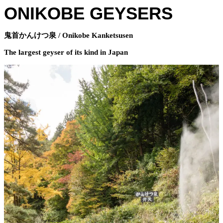
ONIKOBE GEYSERS
鬼首かんけつ泉 / Onikobe Kanketsusen
The largest geyser of its kind in Japan