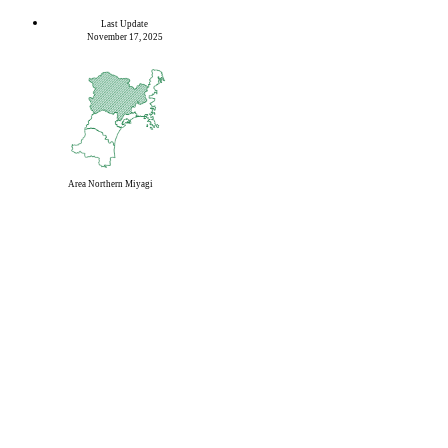
Last Update
November 17, 2025
Area
Northern Miyagi