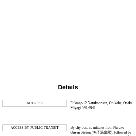
Details
Fukiage-12 Narukoonsen, Onikōbe, Ōsaki,
ADDRESS
Miyagi 989-6941
By city bus: 35 minutes from Naruko-
ACCESS BY PUBLIC TRANSIT
Onsen Station (鳴子温泉駅), followed by