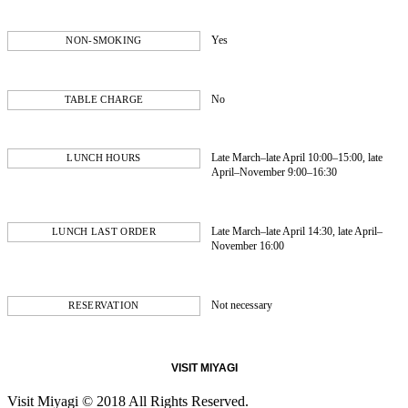
Yes
NON-SMOKING
No
TABLE CHARGE
Late March–late April 10:00–15:00, late
LUNCH HOURS
April–November 9:00–16:30
Late March–late April 14:30, late April–
LUNCH LAST ORDER
November 16:00
Not necessary
RESERVATION
VISIT MIYAGI
Visit Miyagi © 2018 All Rights Reserved.