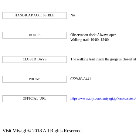
No
HANDICAP ACCESSIBLE
Observation deck: Always open
HOURS
Walking trail: 10:00–15:00
The walking trail inside the gorge is closed l
CLOSED DAYS
0229-83-3441
PHONE
https://www.city.osaki.miyagi.jp/kanko/sizen
OFFICIAL URL
Visit Miyagi © 2018 All Rights Reserved.