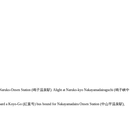
for Naruko-Onsen Station (鳴子温泉駅). Alight at Naruko-kyo Nakayamadairaguchi (鳴子峡中
), board a Koyo-Go (紅葉号) bus bound for Nakayamadaira Onsen Station (中山平温泉駅),