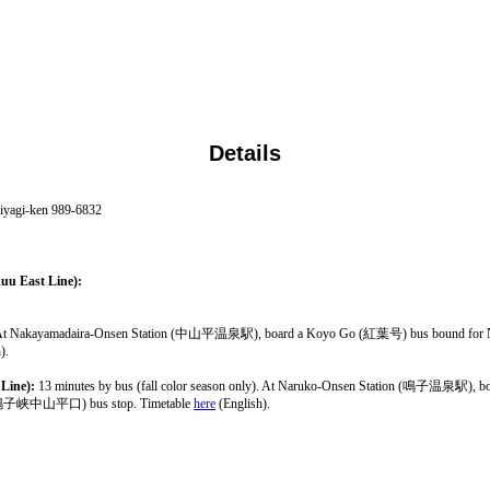
Details
iyagi-ken 989-6832
uu East Line):
nly). At Nakayamadaira-Onsen Station (中山平温泉駅), board a Koyo Go (紅葉号) bus bound 
).
Line):
13 minutes by bus (fall color season only). At Naruko-Onsen Station (鳴子温泉駅
hi (鳴子峡中山平口) bus stop. Timetable
here
(English).