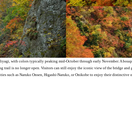
yagi, with colors typically peaking mid-October through early November. A bouquet
trail is no longer open. Visitors can still enjoy the iconic view of the bridge and 
ties such as Naruko Onsen, Higashi-Naruko, or Onikobe to enjoy their distinctive o