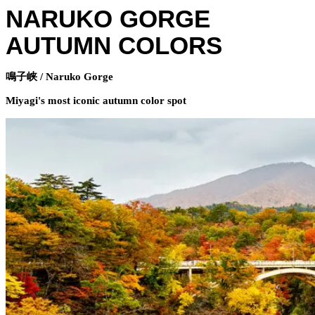
NARUKO GORGE
AUTUMN COLORS
鳴子峡 / Naruko Gorge
Miyagi's most iconic autumn color spot