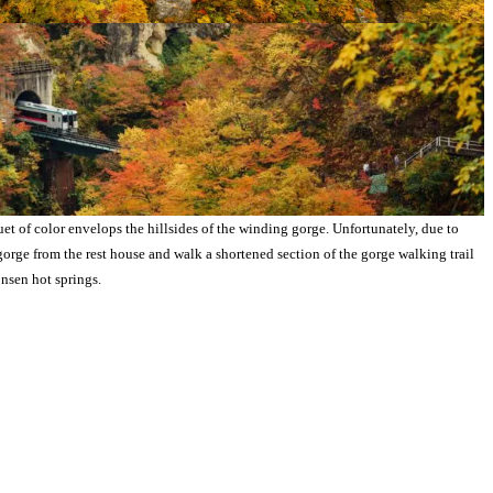
 of color envelops the hillsides of the winding gorge. Unfortunately, due to
gorge from the rest house and walk a shortened section of the gorge walking trail
nsen hot springs.