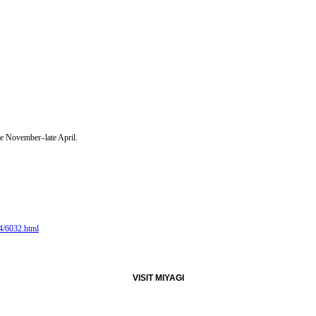
ate November–late April.
/4/6032.html
VISIT MIYAGI