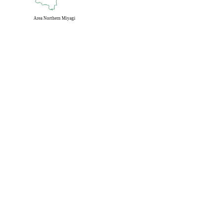
Area
Northern Miyagi