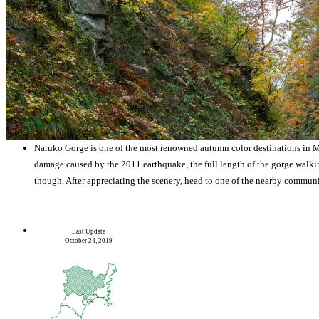
Naruko Gorge is one of the most renowned autumn color destinations in Mi
damage caused by the 2011 earthquake, the full length of the gorge walking 
though. After appreciating the scenery, head to one of the nearby communi
Last Update
October 24, 2019