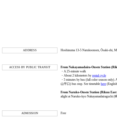
Hoshinuma 13-5 Narukoonsen, Ōsaki-shi, M
ADDRESS
From Nakayamadaira-Onsen Station (Rik
ACCESS BY PUBLIC TRANSIT
・A 25-minute walk
・About 2 kilometers by
rental cycle
・5 minutes by bus (fall color season o
山平口) bus stop. See timetable
here
(English
From Naruko-Onsen Station (Rikuu East 
alight at Naruko-kyo Nakayamadairaguc
Free
ADMISSION