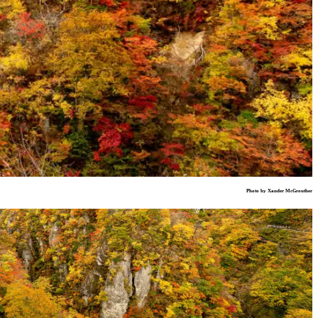
Photo by Xander McGrouther