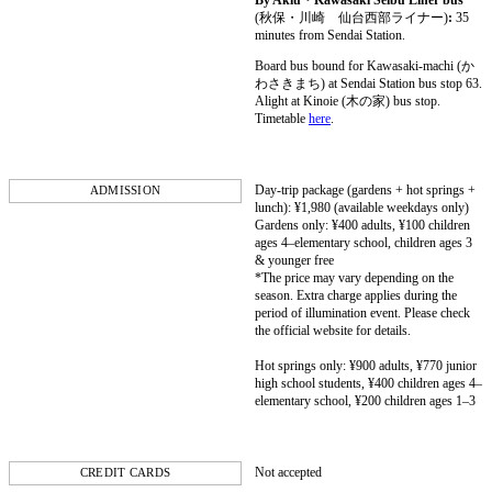
By Akiu・Kawasaki Seibu Liner bus
(秋保・川崎 仙台西部ライナー)
:
35
minutes from Sendai Station.
Board bus bound for Kawasaki-machi (か
わさきまち) at Sendai Station bus stop 63.
Alight at Kinoie (木の家) bus stop.
Timetable
here
.
Day-trip package (gardens + hot springs +
ADMISSION
lunch): ¥1,980 (available weekdays only)
Gardens only: ¥400 adults, ¥100 children
ages 4–elementary school, children ages 3
& younger free
*The price may vary depending on the
season. Extra charge applies during the
period of illumination event. Please check
the official website for details.
Hot springs only: ¥900 adults, ¥770 junior
high school students, ¥400 children ages 4–
elementary school, ¥200 children ages 1–3
Not accepted
CREDIT CARDS