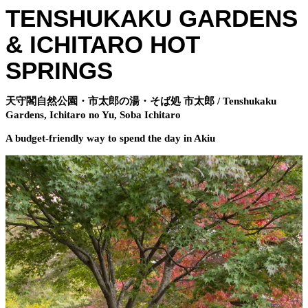
TENSHUKAKU GARDENS
& ICHITARO HOT
SPRINGS
天守閣自然公園・市太郎の湯・そば処 市太郎 / Tenshukaku
Gardens, Ichitaro no Yu, Soba Ichitaro
A budget-friendly way to spend the day in Akiu