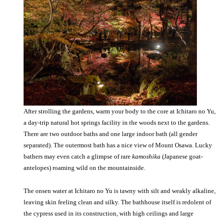
After strolling the gardens, warm your body to the core at Ichitaro no Yu,
a day-trip natural hot springs facility in the woods next to the gardens.
There are two outdoor baths and one large indoor bath (all gender
separated). The outermost bath has a nice view of Mount Osawa. Lucky
bathers may even catch a glimpse of rare
kamoshika
(Japanese goat-
antelopes) roaming wild on the mountainside.
The onsen water at Ichitaro no Yu is tawny with silt and weakly alkaline,
leaving skin feeling clean and silky. The bathhouse itself is redolent of
the cypress used in its construction, with high ceilings and large