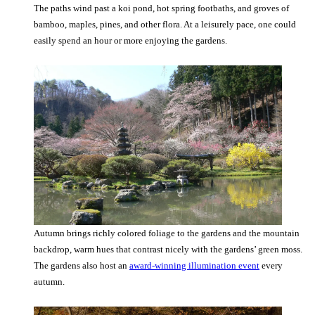
The paths wind past a koi pond, hot spring footbaths, and groves of
bamboo, maples, pines, and other flora. At a leisurely pace, one could
easily spend an hour or more enjoying the gardens.
Autumn brings richly colored foliage to the gardens and the mountain
backdrop, warm hues that contrast nicely with the gardens’ green moss.
The gardens also host an
award-winning illumination event
every
autumn.