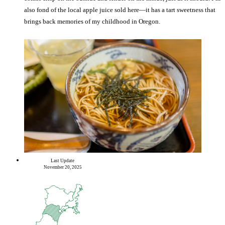
also fond of the local apple juice sold here—it has a tart sweetness that
brings back memories of my childhood in Oregon.
Last Update
November 20, 2025