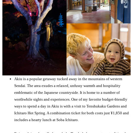
Akiu is a popular getaway tucked away in the mountains of western
Sendai. The area exudes a relaxed, unfussy warmth and hospitality
emblematic of the Japanese countryside. It is home to a number of
worthwhile sights and experiences. One of my favorite budget-friendly
ways to spend a day in Akiu is with a visit to Tenshukaku Gardens and
Ichitaro Hot Spring. A combination ticket for both costs just ¥1,850 and
includes a hearty lunch at Soba Ichitaro.