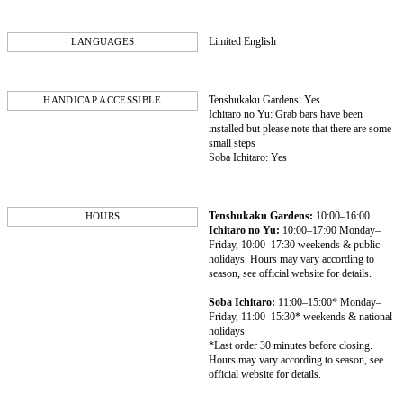
Limited English
LANGUAGES
Tenshukaku Gardens: Yes
HANDICAP ACCESSIBLE
Ichitaro no Yu: Grab bars have been
installed but please note that there are some
small steps
Soba Ichitaro: Yes
Tenshukaku Gardens:
10:00–16:00
HOURS
Ichitaro no Yu:
10:00–17:00 Monday–
Friday, 10:00–17:30 weekends & public
holidays. Hours may vary according to
season, see official website for details.
Soba Ichitaro:
11:00–15:00* Monday–
Friday, 11:00–15:30* weekends & national
holidays
*Last order 30 minutes before closing.
Hours may vary according to season, see
official website for details.