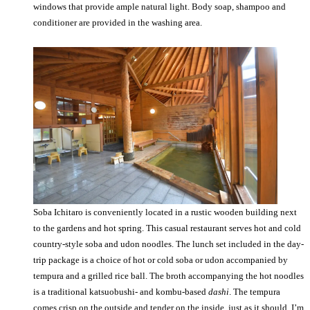
windows that provide ample natural light. Body soap, shampoo and
conditioner are provided in the washing area.
Soba Ichitaro is conveniently located in a rustic wooden building next
to the gardens and hot spring. This casual restaurant serves hot and cold
country-style soba and udon noodles. The lunch set included in the day-
trip package is a choice of hot or cold soba or udon accompanied by
tempura and a grilled rice ball. The broth accompanying the hot noodles
is a traditional katsuobushi- and kombu-based
dashi
. The tempura
comes crisp on the outside and tender on the inside, just as it should. I’m