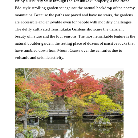
Enjoy a leisurely walk through the Tenshukaku property, a traditional
Edo-style strolling garden set against the natural backdrop of the nearby
mountains. Because the paths are paved and have no stairs, the gardens
are accessible and enjoyable even for people with mobility challenges.
The deftly cultivated Tenshukaku Gardens showcase the transient
beauty of nature and the four seasons. The most remarkable feature is the
natural boulder garden, the resting place of dozens of massive rocks that
have tumbled down from Mount Osawa over the centuries due to
volcanic and seismic activity.