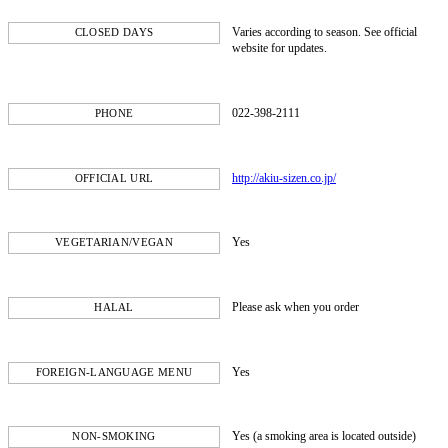
Varies according to season. See official
CLOSED DAYS
website for updates.
022-398-2111
PHONE
http://akiu-sizen.co.jp/
OFFICIAL URL
Yes
VEGETARIAN/VEGAN
Please ask when you order
HALAL
Yes
FOREIGN-LANGUAGE MENU
Yes (a smoking area is located outside)
NON-SMOKING