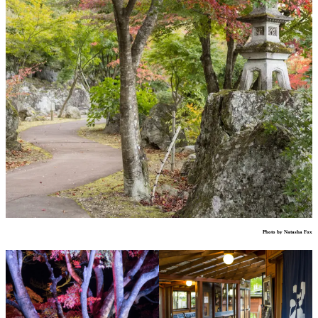
Photo by Natasha Fox