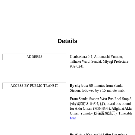
Details
Genbeehara 5-1, Akiumachi Yumoto,
ADDRESS
Taihaku Ward, Sendai, Miyagi Prefecture
982-0241
By city bus:
60 minutes from Sendai
ACCESS BY PUBLIC TRANSIT
Station, followed by a 15-minute walk.
From Sendai Station West Bus Pool Stop 8
(仙台駅前８番のりば), board bus bound
for Akiu Onsen (秋保温泉). Alight at Akiu
Onsen Yumoto (秋保温泉湯元). Timetable
here
.