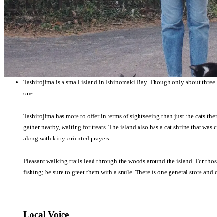
Tashirojima is a small island in Ishinomaki Bay. Though only about three 
one.
Tashirojima has more to offer in terms of sightseeing than just the cats th
gather nearby, waiting for treats. The island also has a cat shrine that was 
along with kitty-oriented prayers.
Pleasant walking trails lead through the woods around the island. For thos
fishing; be sure to greet them with a smile. There is one general store and
Local Voice