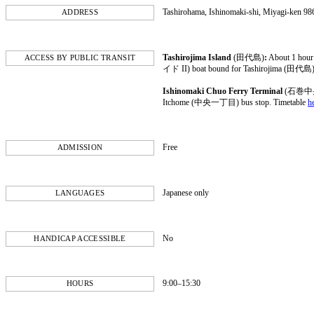
Tashirohama, Ishinomaki-shi, Miyagi-ken 98
ADDRESS
Tashirojima Island
(田代島)
:
About 1 hou
ACCESS BY PUBLIC TRANSIT
イド II) boat bound for Tashirojima (田代島)
Ishinomaki Chuo Ferry Terminal
(石巻中
Itchome (中央一丁目) bus stop. Timetable
h
Free
ADMISSION
Japanese only
LANGUAGES
No
HANDICAP ACCESSIBLE
9:00–15:30
HOURS