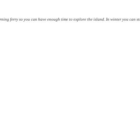
rning ferry so you can have enough time to explore the island. In winter you can sti