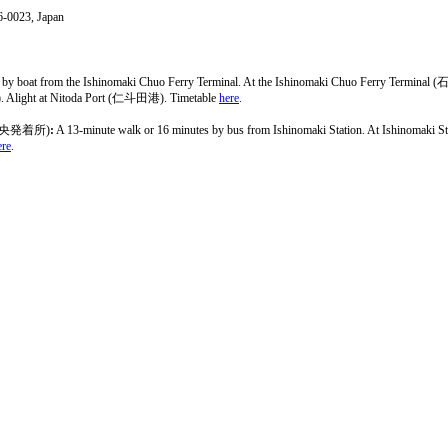
6-0023, Japan
r by boat from the Ishinomaki Chuo Ferry Terminal. At the Ishinomaki Chuo Ferry 
. Alight at Nitoda Port (仁斗田港). Timetable
here
.
央発着所)
:
A 13-minute walk or 16 minutes by bus from Ishinomaki Station. At Ishinoma
ere
.