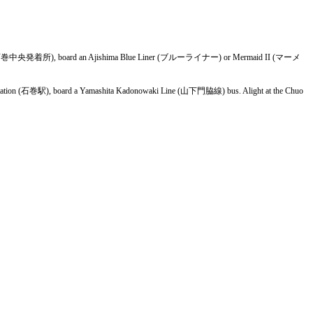
Terminal (石巻中央発着所), board an Ajishima Blue Liner (ブルーライナー) or Mermaid II (マーメ
ki Station (石巻駅), board a Yamashita Kadonowaki Line (山下門脇線) bus. Alight at the Chuo