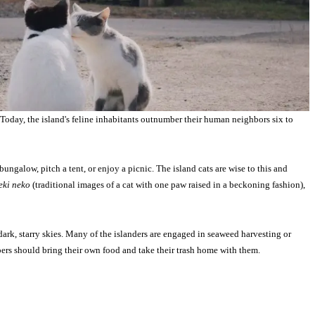
Today, the island's feline inhabitants outnumber their human neighbors six to
ungalow, pitch a tent, or enjoy a picnic. The island cats are wise to this and
ki neko
(traditional images of a cat with one paw raised in a beckoning fashion),
ark, starry skies. Many of the islanders are engaged in seaweed harvesting or
ampers should bring their own food and take their trash home with them.