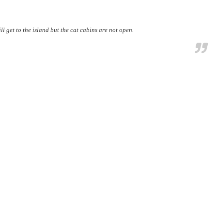
ll get to the island but the cat cabins are not open.