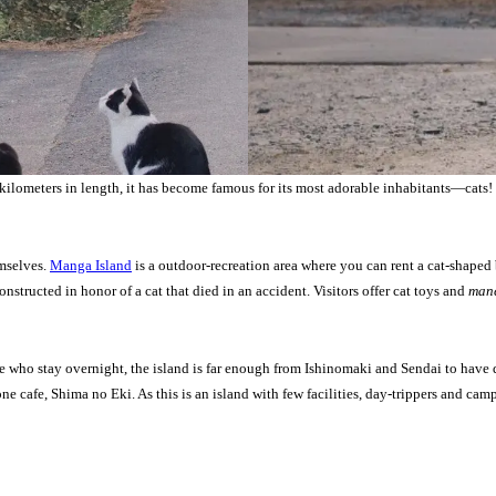
kilometers in length, it has become famous for its most adorable inhabitants—cats! 
emselves.
Manga Island
is a outdoor-recreation area where you can rent a cat-shaped b
constructed in honor of a cat that died in an accident. Visitors offer cat toys and
mane
e who stay overnight, the island is far enough from Ishinomaki and Sendai to have d
 one cafe, Shima no Eki. As this is an island with few facilities, day-trippers and c