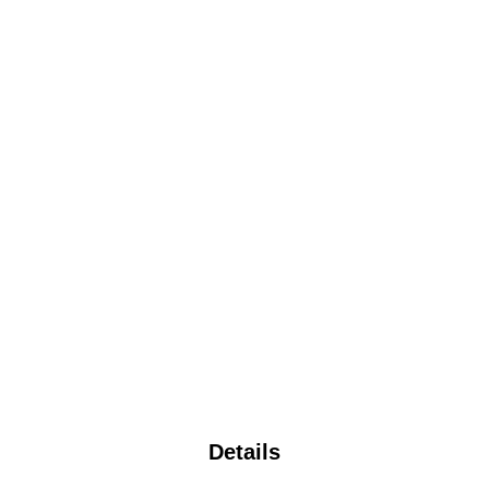
Details