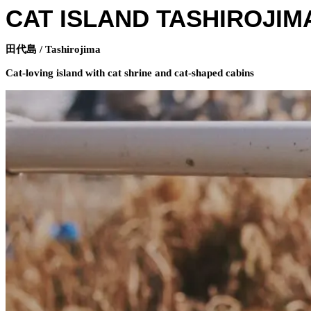
CAT ISLAND TASHIROJIM
田代島 / Tashirojima
Cat-loving island with cat shrine and cat-shaped cabins