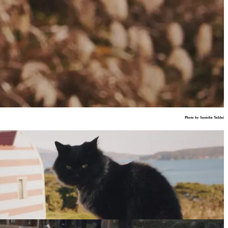
Photo by Sanicha Yaklai