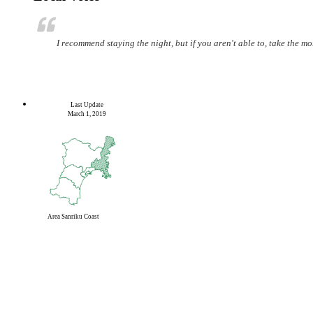
I recommend staying the night, but if you aren't able to, take the mo
Last Update
March 1, 2019
Area
Sanriku Coast