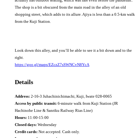
actually has outdoor seating, which was rare even before the pandemic.
The shop is a bit obscured from the main road in the alley of an old
shopping street, which adds to its allure. Ajiya is less than a 0.5-km walk
from the Kuji Station.
Look down this alley, and you’ll be able to see it a bit down and to the
right.
https://goo.gl/maps/EZczZ7sSWNCvN8YcA
Details
Address:
2-16-3 Juhachinichimachi, Kuji, Iwate 028-0065
Access by public transit:
6-minute walk from Kuji Station (JR
Hachinohe Line & Sanriku Railway Rias Line)
Hours:
11:00-15:00
Closed days:
Wednesday
Credit cards:
Not accepted. Cash only.