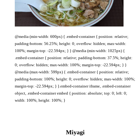
@media (min-width: 600px) { .embed-container { position: relative;
padding-bottom: 56.25%; height: 0; overflow: hidden; max-width:
100%; margin-top: -22.594px; } } @media (min-width: 1025px) {
.embed-container { position: relative; padding-bottom: 37.5%; height:
0; overflow: hidden; max-width: 100%; margin-top: -22.594px; } }
@media (max-width: 599px) { .embed-container { position: relative;
padding-bottom: 100%; height: 0; overflow: hidden; max-width: 100%;
margin-top: -22.594px; } }.embed-container iframe, .embed-container
object, .embed-container embed { position: absolute; top: 0; left: 0;
width: 100%; height: 100%; }
Miyagi