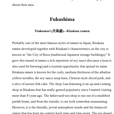
about their area.
Fukushima
Tenkomori (天高盛)—Kitakata ramen
Probably one of the most famous styles of ramen in Japan, Kitakata
ramen developed together with Kitakata’s characteristics, as the city is
known as “the City of
Kura
(traditional Japanese storage buildings).” It
gave this strand of ramen a rich repertoire of soy sauce (because a kura is
also used for brewing) and a tourism opportunity that spread its name.
Kitakata ramen is known for the curly, medium thickness of the alkaline
yellow noodles, the soy sauce soup base, Chinese-style sliced pork, and
a slice of
naruto
fish cake. The shop I am featuring is an up-and-coming
shop in Kitakata that has really gained popularity since I started visiting
more than 9 years ago. The father-and-son shop is run out of a modified
prefab home, and from the outside, it can look somewhat unassuming.
However, it is the friendly, jovial atmosphere inside and the balanced
ramen that has kept me coming back time and time again. The soy-based