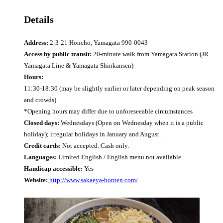
Details
Address:
2-3-21 Honcho, Yamagata 990-0043
Access by public transit:
20-minute walk from Yamagata Station (JR
Yamagata Line & Yamagata Shinkansen)
Hours:
11:30-18:30 (may be slightly earlier or later depending on peak season
and crowds)
*Opening hours may differ due to unforeseeable circumstances
Closed days:
Wednesdays (Open on Wednesday when it is a public
holiday); irregular holidays in January and August.
Credit cards:
Not accepted. Cash only.
Languages:
Limited English / English menu not available
Handicap accessible:
Yes
Website:
http://www.sakaeya-honten.com/