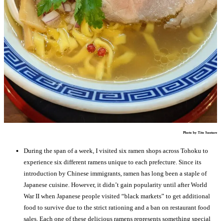
Photo by Tito Santare
During the span of a week, I visited six ramen shops across Tohoku to
experience six different ramens unique to each prefecture. Since its
introduction by Chinese immigrants, ramen has long been a staple of
Japanese cuisine. However, it didn’t gain popularity until after World
War II when Japanese people visited “black markets” to get additional
food to survive due to the strict rationing and a ban on restaurant food
sales. Each one of these delicious ramens represents something special