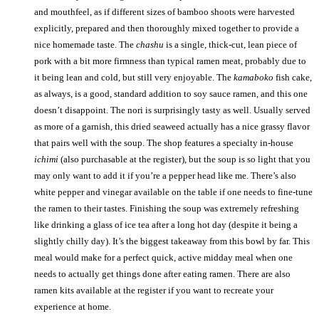
and mouthfeel, as if different sizes of bamboo shoots were harvested
explicitly, prepared and then thoroughly mixed together to provide a
nice homemade taste. The
chashu
is a single, thick-cut, lean piece of
pork with a bit more firmness than typical ramen meat, probably due to
it being lean and cold, but still very enjoyable. The
kamaboko
fish cake,
as always, is a good, standard addition to soy sauce ramen, and this one
doesn’t disappoint. The nori is surprisingly tasty as well. Usually served
as more of a garnish, this dried seaweed actually has a nice grassy flavor
that pairs well with the soup. The shop features a specialty in-house
ichimi
(also purchasable at the register), but the soup is so light that you
may only want to add it if you’re a pepper head like me. There’s also
white pepper and vinegar available on the table if one needs to fine-tune
the ramen to their tastes. Finishing the soup was extremely refreshing
like drinking a glass of ice tea after a long hot day (despite it being a
slightly chilly day). It’s the biggest takeaway from this bowl by far. This
meal would make for a perfect quick, active midday meal when one
needs to actually get things done after eating ramen. There are also
ramen kits available at the register if you want to recreate your
experience at home.