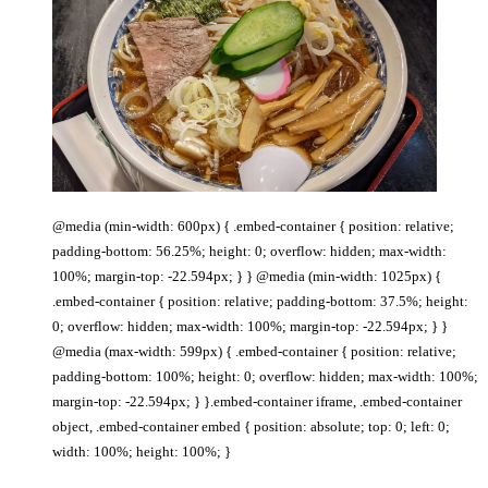
@media (min-width: 600px) { .embed-container { position: relative;
padding-bottom: 56.25%; height: 0; overflow: hidden; max-width:
100%; margin-top: -22.594px; } } @media (min-width: 1025px) {
.embed-container { position: relative; padding-bottom: 37.5%; height:
0; overflow: hidden; max-width: 100%; margin-top: -22.594px; } }
@media (max-width: 599px) { .embed-container { position: relative;
padding-bottom: 100%; height: 0; overflow: hidden; max-width: 100%;
margin-top: -22.594px; } }.embed-container iframe, .embed-container
object, .embed-container embed { position: absolute; top: 0; left: 0;
width: 100%; height: 100%; }