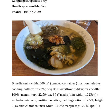
Languages:
Japanese only
Handicap accessible:
Yes
Phone:
0194-52-2839
@media (min-width: 600px) { .embed-container { position: relative;
padding-bottom: 56.25%; height: 0; overflow: hidden; max-width:
100%; margin-top: -22.594px; } } @media (min-width: 1025px) {
.embed-container { position: relative; padding-bottom: 37.5%; height:
0; overflow: hidden; max-width: 100%; margin-top: -22.594px; } }