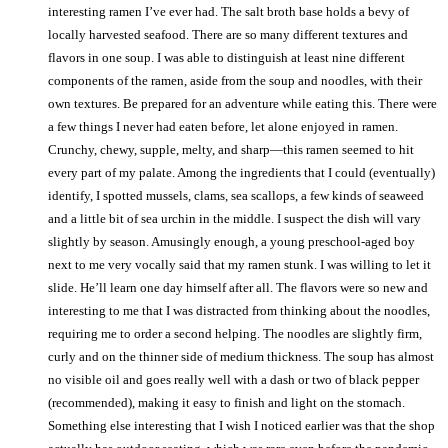
interesting ramen I’ve ever had. The salt broth base holds a bevy of
locally harvested seafood. There are so many different textures and
flavors in one soup. I was able to distinguish at least nine different
components of the ramen, aside from the soup and noodles, with their
own textures. Be prepared for an adventure while eating this. There were
a few things I never had eaten before, let alone enjoyed in ramen.
Crunchy, chewy, supple, melty, and sharp—this ramen seemed to hit
every part of my palate. Among the ingredients that I could (eventually)
identify, I spotted mussels, clams, sea scallops, a few kinds of seaweed
and a little bit of sea urchin in the middle. I suspect the dish will vary
slightly by season. Amusingly enough, a young preschool-aged boy
next to me very vocally said that my ramen stunk. I was willing to let it
slide. He’ll learn one day himself after all. The flavors were so new and
interesting to me that I was distracted from thinking about the noodles,
requiring me to order a second helping. The noodles are slightly firm,
curly and on the thinner side of medium thickness. The soup has almost
no visible oil and goes really well with a dash or two of black pepper
(recommended), making it easy to finish and light on the stomach.
Something else interesting that I wish I noticed earlier was that the shop