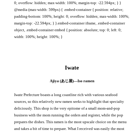
0; overflow: hidden; max-width: 100%; margin-top: -22.594px; } }
@media (max-width: 599px) { .embed-container { position: relative;
padding-bottom: 100%; height: 0; overflow: hidden; max-width: 100%;
margin-top: -22.594px; } }.embed-container iframe, .embed-container
object, .embed-container embed { position: absolute; top: 0; left: 0;
width: 100%; height: 100%; }
Iwate
Ajiya (あじ屋)—Iso ramen
Iwate Prefecture boasts a long coastline rich with various seafood
sources, so this relatively new ramen seeks to highlight that specialty
deliciously. This shop is the very epitome of a small mom-and-pop
business with the mom running the orders and register, while the pop
prepares the dishes. This ramen is the most upscale choice on the menu
and takes a bit of time to prepare. What I received was easily the most