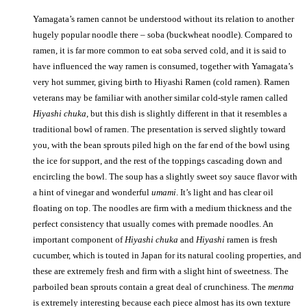
Yamagata’s ramen cannot be understood without its relation to another
hugely popular noodle there – soba (buckwheat noodle). Compared to
ramen, it is far more common to eat soba served cold, and it is said to
have influenced the way ramen is consumed, together with Yamagata’s
very hot summer, giving birth to Hiyashi Ramen (cold ramen). Ramen
veterans may be familiar with another similar cold-style ramen called
Hiyashi chuka
, but this dish is slightly different in that it resembles a
traditional bowl of ramen. The presentation is served slightly toward
you, with the bean sprouts piled high on the far end of the bowl using
the ice for support, and the rest of the toppings cascading down and
encircling the bowl. The soup has a slightly sweet soy sauce flavor with
a hint of vinegar and wonderful
umami
. It’s light and has clear oil
floating on top. The noodles are firm with a medium thickness and the
perfect consistency that usually comes with premade noodles. An
important component of
Hiyashi chuka
and
Hiyashi
ramen is fresh
cucumber, which is touted in Japan for its natural cooling properties, and
these are extremely fresh and firm with a slight hint of sweetness. The
parboiled bean sprouts contain a great deal of crunchiness. The
menma
is extremely interesting because each piece almost has its own texture