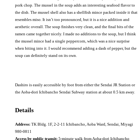
pork chop. The mussel in the soup adds an interesting seafood flavor to
the dish. The mussel shell also has a shellfish mince packed inside it that
resembles miso. It isn’t too pronounced, but it is a nice addition and
aesthetic overall. The soup finishes very clean, and the final bits of the
ramen came together nicely. I made no additions to the soup, but I think
the mussel mince had a single peppercorn, which was a nice surprise
when biting into it. I would recommend adding a dash of pepper, but the
soup can definitely stand on its own.
Dashiro is easily accessible by foot from either the Sendai JR Station or
the Aoba-dori Ichibancho Sendai Subway station at about 0.5 km away.
Details
Address:
TK Bldg. 1F, 2-2-11 Ichibancho, Aoba Ward, Sendai, Miyagi
980-0811
Access by public transit:
5-minute walk from Aoba-dori Ichibancho