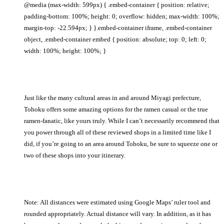
@media (max-width: 599px) { .embed-container { position: relative;
padding-bottom: 100%; height: 0; overflow: hidden; max-width: 100%;
margin-top: -22.594px; } }.embed-container iframe, .embed-container
object, .embed-container embed { position: absolute; top: 0; left: 0;
width: 100%; height: 100%; }
Just like the many cultural areas in and around Miyagi prefecture,
Tohoku offers some amazing options for the ramen casual or the true
ramen-fanatic, like yours truly. While I can’t necessarily recommend that
you power through all of these reviewed shops in a limited time like I
did, if you’re going to an area around Tohoku, be sure to squeeze one or
two of these shops into your itinerary.
Note: All distances were estimated using Google Maps’ ruler tool and
rounded appropriately. Actual distance will vary. In addition, as it has