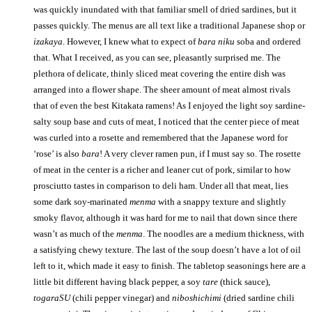
was quickly inundated with that familiar smell of dried sardines, but it
passes quickly. The menus are all text like a traditional Japanese shop or
izakaya
. However, I knew what to expect of
bara niku
soba and ordered
that. What I received, as you can see, pleasantly surprised me. The
plethora of delicate, thinly sliced meat covering the entire dish was
arranged into a flower shape. The sheer amount of meat almost rivals
that of even the best Kitakata ramens! As I enjoyed the light soy sardine-
salty soup base and cuts of meat, I noticed that the center piece of meat
was curled into a rosette and remembered that the Japanese word for
‘rose’ is also
bara
! A very clever ramen pun, if I must say so. The rosette
of meat in the center is a richer and leaner cut of pork, similar to how
prosciutto tastes in comparison to deli ham. Under all that meat, lies
some dark soy-marinated
menma
with a snappy texture and slightly
smoky flavor, although it was hard for me to nail that down since there
wasn’t as much of the
menma
. The noodles are a medium thickness, with
a satisfying chewy texture. The last of the soup doesn’t have a lot of oil
left to it, which made it easy to finish. The tabletop seasonings here are a
little bit different having black pepper, a soy
tare
(thick sauce),
togaraSU
(chili pepper vinegar) and
niboshichimi
(dried sardine chili