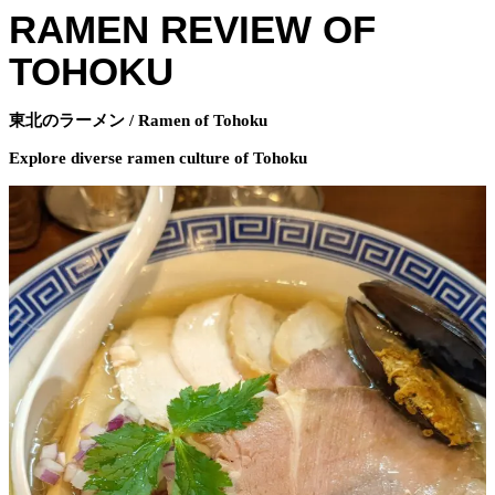
RAMEN REVIEW OF
TOHOKU
東北のラーメン / Ramen of Tohoku
Explore diverse ramen culture of Tohoku