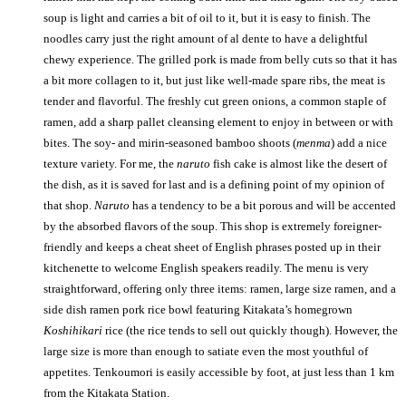
soup is light and carries a bit of oil to it, but it is easy to finish. The
noodles carry just the right amount of al dente to have a delightful
chewy experience. The grilled pork is made from belly cuts so that it has
a bit more collagen to it, but just like well-made spare ribs, the meat is
tender and flavorful. The freshly cut green onions, a common staple of
ramen, add a sharp pallet cleansing element to enjoy in between or with
bites. The soy- and mirin-seasoned bamboo shoots (
menma
) add a nice
texture variety. For me, the
naruto
fish cake is almost like the desert of
the dish, as it is saved for last and is a defining point of my opinion of
that shop.
Naruto
has a tendency to be a bit porous and will be accented
by the absorbed flavors of the soup. This shop is extremely foreigner-
friendly and keeps a cheat sheet of English phrases posted up in their
kitchenette to welcome English speakers readily. The menu is very
straightforward, offering only three items: ramen, large size ramen, and a
side dish ramen pork rice bowl featuring Kitakata’s homegrown
Koshihikari
rice (the rice tends to sell out quickly though). However, the
large size is more than enough to satiate even the most youthful of
appetites. Tenkoumori is easily accessible by foot, at just less than 1 km
from the Kitakata Station.