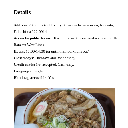
Details
Address:
Akato-5246-115 Toyokawamachi Yonemuro, Kitakata,
Fukushima 966-0914
Access by public transit:
10-minute walk from Kitakata Station (JR
Banetsu West Line)
Hours:
10:00-14:30 (or until their pork runs out)
Closed days:
Tuesdays and Wednesday
Credit cards:
Not accepted. Cash only.
Languages:
English
Handicap accessible:
Yes