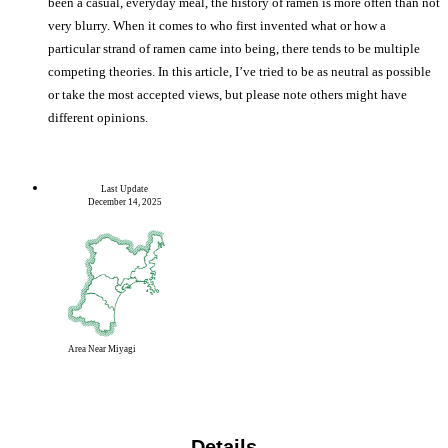
been a casual, everyday meal, the history of ramen is more often than not
very blurry. When it comes to who first invented what or how a
particular strand of ramen came into being, there tends to be multiple
competing theories. In this article, I’ve tried to be as neutral as possible
or take the most accepted views, but please note others might have
different opinions.
Last Update
December 14, 2025
Area
Near Miyagi
Details