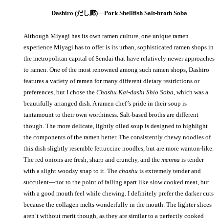
Dashiro (だし廊)—Pork Shellfish Salt-broth Soba
Although Miyagi has its own ramen culture, one unique ramen
experience Miyagi has to offer is its urban, sophisticated ramen shops in
the metropolitan capital of Sendai that have relatively newer approaches
to ramen. One of the most renowned among such ramen shops, Dashiro
features a variety of ramen for many different dietary restrictions or
preferences, but I chose the
Chashu Kai-dashi Shio Soba
, which was a
beautifully arranged dish. A ramen chef’s pride in their soup is
tantamount to their own worthiness. Salt-based broths are different
though. The more delicate, lightly oiled soup is designed to highlight
the components of the ramen better. The consistently chewy noodles of
this dish slightly resemble fettuccine noodles, but are more wanton-like.
The red onions are fresh, sharp and crunchy, and the
menma
is tender
with a slight woodsy snap to it. The
chashu
is extremely tender and
succulent—not to the point of falling apart like slow cooked meat, but
with a good mouth feel while chewing. I definitely prefer the darker cuts
because the collagen melts wonderfully in the mouth. The lighter slices
aren’t without merit though, as they are similar to a perfectly cooked