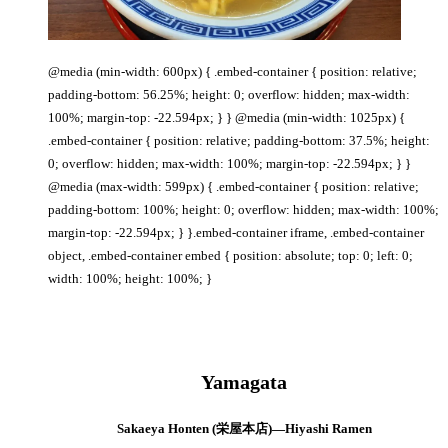
@media (min-width: 600px) { .embed-container { position: relative;
padding-bottom: 56.25%; height: 0; overflow: hidden; max-width:
100%; margin-top: -22.594px; } } @media (min-width: 1025px) {
.embed-container { position: relative; padding-bottom: 37.5%; height:
0; overflow: hidden; max-width: 100%; margin-top: -22.594px; } }
@media (max-width: 599px) { .embed-container { position: relative;
padding-bottom: 100%; height: 0; overflow: hidden; max-width: 100%;
margin-top: -22.594px; } }.embed-container iframe, .embed-container
object, .embed-container embed { position: absolute; top: 0; left: 0;
width: 100%; height: 100%; }
Yamagata
Sakaeya Honten (栄屋本店)—Hiyashi Ramen