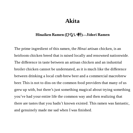
Akita
Hinaiken Ramen (ひない軒)—Jidori Ramen
The prime ingredient of this ramen, the
Hinai
artisan chicken, is an
heirloom chicken breed that is raised locally and renowned nationwide.
The difference in taste between an artisan chicken and an industrial
broiler chicken cannot be understated, as it is much like the difference
between drinking a local craft-brew beer and a commercial macrobrew
beer. This is not to diss on the common food providers that many of us
grew up with, but there’s just something magical about trying something
you’ve had your entire life the common way and then realizing that
there are tastes that you hadn’t known existed. This ramen was fantastic,
and genuinely made me sad when I was finished.