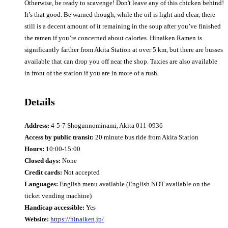
Otherwise, be ready to scavenge! Don't leave any of this chicken behind!
It’s that good. Be warned though, while the oil is light and clear, there
still is a decent amount of it remaining in the soup after you’ve finished
the ramen if you’re concerned about calories. Hinaiken Ramen is
significantly farther from Akita Station at over 5 km, but there are busses
available that can drop you off near the shop. Taxies are also available
in front of the station if you are in more of a rush.
Details
Address:
4-5-7 Shogunnominami, Akita 011-0936
Access by public transit:
20 minute bus ride from Akita Station
Hours:
10:00-15:00
Closed days:
None
Credit cards:
Not accepted
Languages:
English menu available (English NOT available on the
ticket vending machine)
Handicap accessible:
Yes
Website:
https://hinaiken.jp/