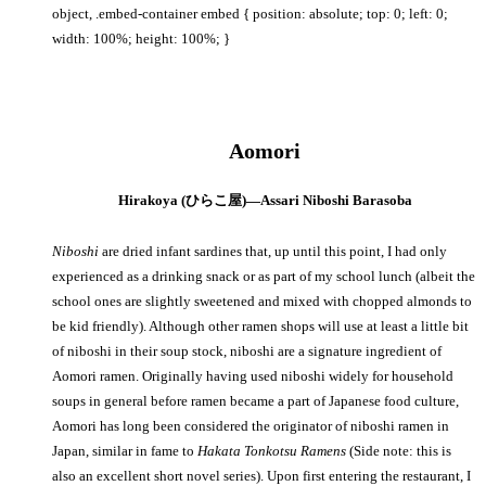
object, .embed-container embed { position: absolute; top: 0; left: 0;
width: 100%; height: 100%; }
Aomori
Hirakoya (ひらこ屋)—Assari Niboshi Barasoba
Niboshi
are dried infant sardines that, up until this point, I had only
experienced as a drinking snack or as part of my school lunch (albeit the
school ones are slightly sweetened and mixed with chopped almonds to
be kid friendly). Although other ramen shops will use at least a little bit
of niboshi in their soup stock, niboshi are a signature ingredient of
Aomori ramen. Originally having used niboshi widely for household
soups in general before ramen became a part of Japanese food culture,
Aomori has long been considered the originator of niboshi ramen in
Japan, similar in fame to
Hakata Tonkotsu
Ramens
(Side note: this is
also an excellent short novel series). Upon first entering the restaurant, I