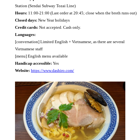
Station (Sendai Subway Tozai Line)
Hours:
11:00-21:00 (Last order at 20:45; close when the broth runs out)
Closed days:
New Year holidays
Credit cards:
Not accepted. Cash only.
Languages:
[conversation] Limited English + Vietnamese, as there are several
Vietnamese staff
[menu] English menu available
Handicap accessible:
Yes
Website:
https://www.dashiro.com/