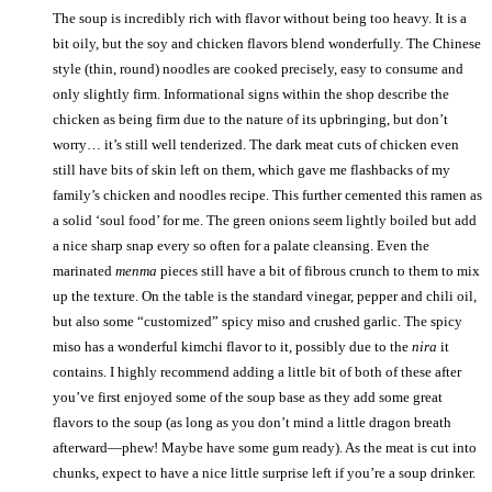
The soup is incredibly rich with flavor without being too heavy. It is a
bit oily, but the soy and chicken flavors blend wonderfully. The Chinese
style (thin, round) noodles are cooked precisely, easy to consume and
only slightly firm. Informational signs within the shop describe the
chicken as being firm due to the nature of its upbringing, but don’t
worry… it’s still well tenderized. The dark meat cuts of chicken even
still have bits of skin left on them, which gave me flashbacks of my
family’s chicken and noodles recipe. This further cemented this ramen as
a solid ‘soul food’ for me. The green onions seem lightly boiled but add
a nice sharp snap every so often for a palate cleansing. Even the
marinated
menma
pieces still have a bit of fibrous crunch to them to mix
up the texture. On the table is the standard vinegar, pepper and chili oil,
but also some “customized” spicy miso and crushed garlic. The spicy
miso has a wonderful kimchi flavor to it, possibly due to the
nira
it
contains. I highly recommend adding a little bit of both of these after
you’ve first enjoyed some of the soup base as they add some great
flavors to the soup (as long as you don’t mind a little dragon breath
afterward—phew! Maybe have some gum ready). As the meat is cut into
chunks, expect to have a nice little surprise left if you’re a soup drinker.