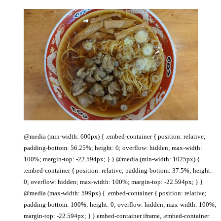
@media (min-width: 600px) { .embed-container { position: relative;
padding-bottom: 56.25%; height: 0; overflow: hidden; max-width:
100%; margin-top: -22.594px; } } @media (min-width: 1025px) {
.embed-container { position: relative; padding-bottom: 37.5%; height:
0; overflow: hidden; max-width: 100%; margin-top: -22.594px; } }
@media (max-width: 599px) { .embed-container { position: relative;
padding-bottom: 100%; height: 0; overflow: hidden; max-width: 100%;
margin-top: -22.594px; } }.embed-container iframe, .embed-container