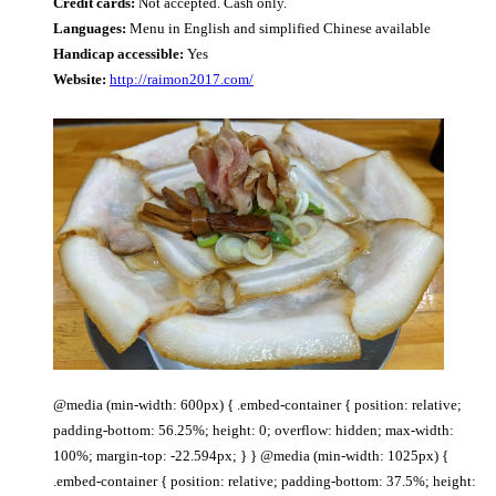
Credit cards:
Not accepted. Cash only.
Languages:
Menu in English and simplified Chinese available
Handicap accessible:
Yes
Website:
http://raimon2017.com/
@media (min-width: 600px) { .embed-container { position: relative;
padding-bottom: 56.25%; height: 0; overflow: hidden; max-width:
100%; margin-top: -22.594px; } } @media (min-width: 1025px) {
.embed-container { position: relative; padding-bottom: 37.5%; height: