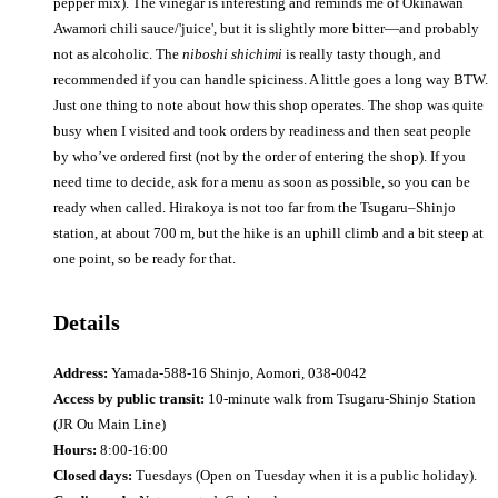
pepper mix). The vinegar is interesting and reminds me of Okinawan
Awamori chili sauce/'juice', but it is slightly more bitter—and probably
not as alcoholic. The
niboshi shichimi
is really tasty though, and
recommended if you can handle spiciness. A little goes a long way BTW.
Just one thing to note about how this shop operates. The shop was quite
busy when I visited and took orders by readiness and then seat people
by who’ve ordered first (not by the order of entering the shop). If you
need time to decide, ask for a menu as soon as possible, so you can be
ready when called. Hirakoya is not too far from the Tsugaru–Shinjo
station, at about 700 m, but the hike is an uphill climb and a bit steep at
one point, so be ready for that.
Details
Address:
Yamada-588-16 Shinjo, Aomori, 038-0042
Access by public transit:
10-minute walk from Tsugaru-Shinjo Station
(JR Ou Main Line)
Hours:
8:00-16:00
Closed days:
Tuesdays (Open on Tuesday when it is a public holiday).