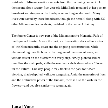
residents of Minamisanriku evacuate from the oncoming tsunami. On
the second floor, twenty-five-year-old Miki Endo remained at her post to
broadcast warnings over the loudspeaker as long as she could. Many
lives were saved by those broadcasts, though she herself, along with 830
other Minamisanriku residents, perished in the tsunami that day.
The former Center is now part of the Minamisanriku Memorial Park of
Earthquake Disaster. Above the park, an observation deck offers a view
of the Minamisanriku coast and the ongoing reconstruction, while
plaques along the climb mark the progress of the tsunami wave, so
visitors reflect on the disaster with every step. Newly-planted sakura
trees line the main path, while the southern side is devoted to a “Forest
for the Future.” One day, people may flock to the park for flower-
viewing, shade-dappled walks, or stargazing. Amid the memories of loss
and the destructive power of the tsunami, there is also the wish for the
flowers—and people’s smiles—to return again.
Local Voice