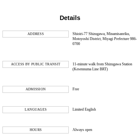
Details
Shioiri-77 Shizugawa, Minamisanriku,
ADDRESS
Motoyoshi District, Miyagi Prefecture 986-
0700
11-minute walk from Shizugawa Station
ACCESS BY PUBLIC TRANSIT
(Kesennuma Line BRT)
Free
ADMISSION
Limited English
LANGUAGES
Always open
HOURS