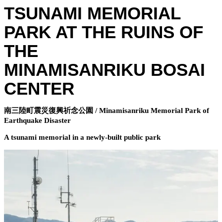
TSUNAMI MEMORIAL
PARK AT THE RUINS OF
THE
MINAMISANRIKU BOSAI
CENTER
南三陸町震災復興祈念公園 / Minamisanriku Memorial Park of
Earthquake Disaster
A tsunami memorial in a newly-built public park