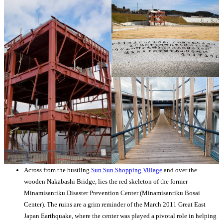
Across from the bustling
Sun Sun Shopping Village
and over the
wooden Nakabashi Bridge, lies the red skeleton of the former
Minamisanriku Disaster Prevention Center (Minamisanriku Bosai
Center). The ruins are a grim reminder of the March 2011 Great East
Japan Earthquake, where the center was played a pivotal role in helping