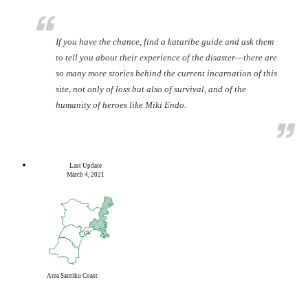
If you have the chance, find a kataribe guide and ask them
to tell you about their experience of the disaster—there are
so many more stories behind the current incarnation of this
site, not only of loss but also of survival, and of the
humanity of heroes like Miki Endo.
Last Update
March 4, 2021
Area
Sanriku Coast