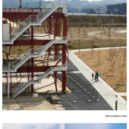
Photo by Rebecca Gade