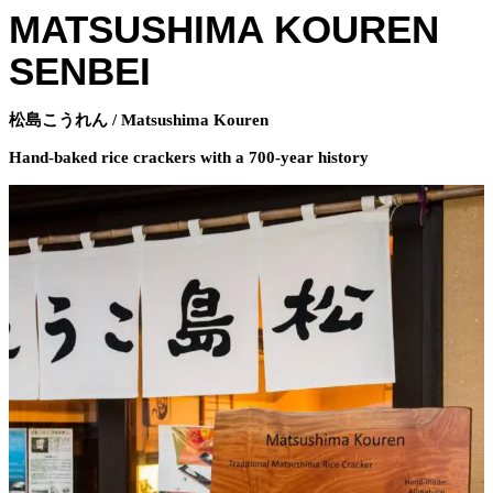
MATSUSHIMA KOUREN
SENBEI
松島こうれん / Matsushima Kouren
Hand-baked rice crackers with a 700-year history