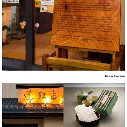
Photo by Roger Smith