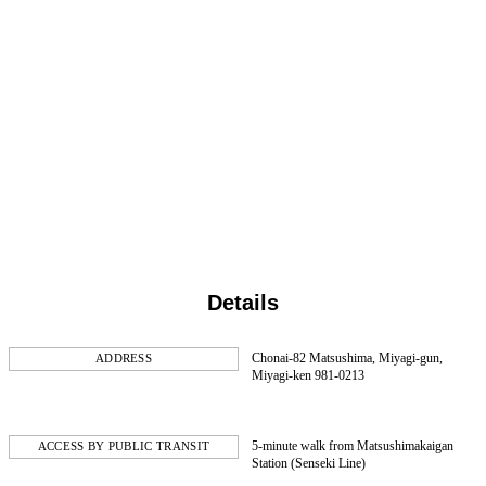
Details
Chonai-82 Matsushima, Miyagi-gun,
ADDRESS
Miyagi-ken 981-0213
5-minute walk from Matsushimakaigan
ACCESS BY PUBLIC TRANSIT
Station (Senseki Line)