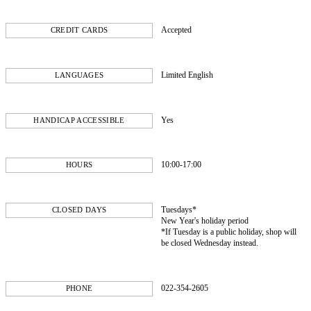
Accepted
CREDIT CARDS
Limited English
LANGUAGES
Yes
HANDICAP ACCESSIBLE
10:00-17:00
HOURS
Tuesdays*
CLOSED DAYS
New Year's holiday period
*If Tuesday is a public holiday, shop will
be closed Wednesday instead.
022-354-2605
PHONE