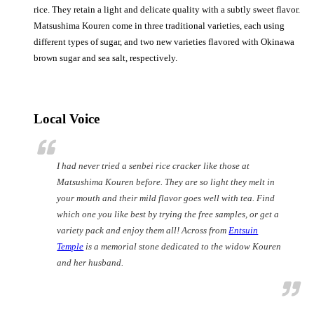
rice. They retain a light and delicate quality with a subtly sweet flavor.
Matsushima Kouren come in three traditional varieties, each using
different types of sugar, and two new varieties flavored with Okinawa
brown sugar and sea salt, respectively.
Local Voice
I had never tried a
senbei
rice cracker like those at
Matsushima Kouren before. They are so light they melt in
your mouth and their mild flavor goes well with tea. Find
which one you like best by trying the free samples, or get a
variety pack and enjoy them all! Across from
Entsuin
Temple
is a memorial stone dedicated to the widow Kouren
and her husband.