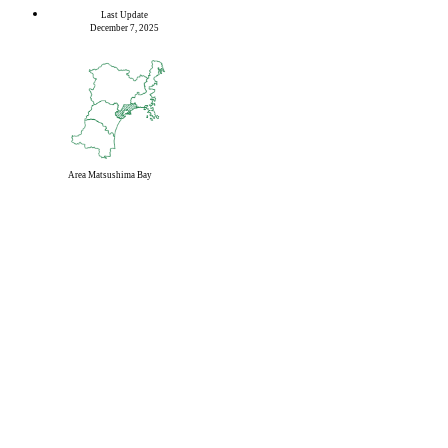
Last Update
December 7, 2025
Area
Matsushima Bay