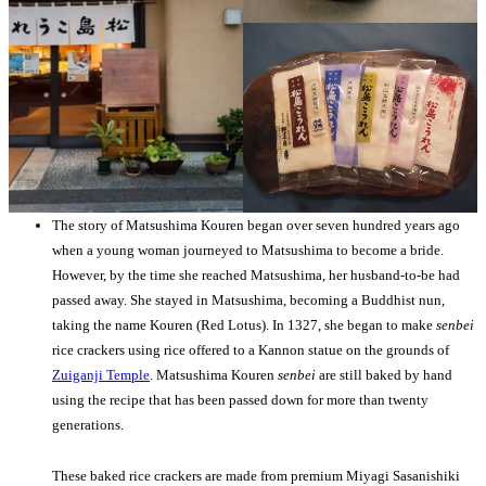
The story of Matsushima Kouren began over seven hundred years ago
when a young woman journeyed to Matsushima to become a bride.
However, by the time she reached Matsushima, her husband-to-be had
passed away. She stayed in Matsushima, becoming a Buddhist nun,
taking the name Kouren (Red Lotus). In 1327, she began to make
senbei
rice crackers using rice offered to a Kannon statue on the grounds of
Zuiganji Temple
. Matsushima Kouren
senbei
are still baked by hand
using the recipe that has been passed down for more than twenty
generations.
These baked rice crackers are made from premium Miyagi Sasanishiki