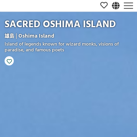
SACRED OSHIMA ISLAND
雄島 | Oshima Island
Island of legends known for wizard monks, visions of
paradise, and famous poets