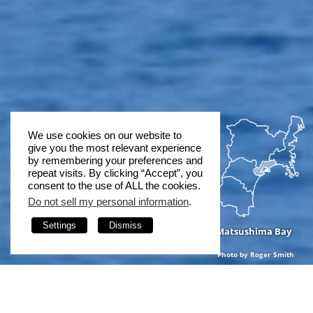
We use cookies on our website to
give you the most relevant experience
by remembering your preferences and
repeat visits. By clicking “Accept”, you
consent to the use of ALL the cookies.
Do not sell my personal information
.
Settings
Dismiss
Matsushima Bay
Photo by Roger Smith